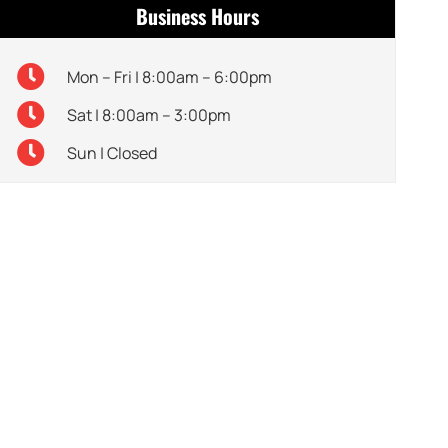
Business Hours
Mon – Fri | 8:00am – 6:00pm
Sat | 8:00am – 3:00pm
Sun | Closed