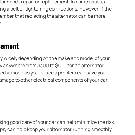
ator needs repair or replacement. In some cases, a
ing a belt or tightening connections. However, if the
member that replacing the alternator can be more
.
acement
ary widely depending on the make and model of your
ay anywhere from $300 to $500 for an alternator
ed as soon as you notice a problem can save you
damage to other electrical components of your car,
king good care of your car can help minimize the risk.
s, can help keep your alternator running smoothly.