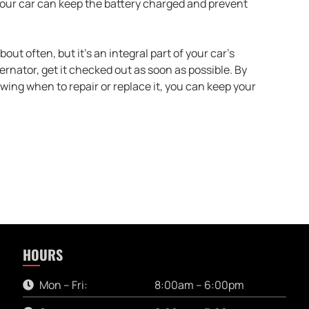
g your car can keep the battery charged and prevent
ut often, but it’s an integral part of your car’s
lternator, get it checked out as soon as possible. By
wing when to repair or replace it, you can keep your
HOURS
Mon – Fri:
8:00am – 6:00pm