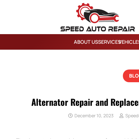
ABOUT US
SERVICES
VEHICLE
BLO
Alternator Repair and Replac
December 10, 2023
Speed 