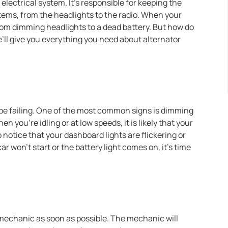
electrical system. It’s responsible for keeping the
tems, from the headlights to the radio. When your
from dimming headlights to a dead battery. But how do
’ll give you everything you need about alternator
y be failing. One of the most common signs is dimming
 you’re idling or at low speeds, it is likely that your
 notice that your dashboard lights are flickering or
ar won’t start or the battery light comes on, it’s time
a mechanic as soon as possible. The mechanic will