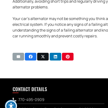
Additionally, avoiding short trips and regularly drivin
alternator problems.
Your car’s alternator may not be something you think abo
electrical system. If you notice any signs of a failing a
understanding the signs of a failing alternator and kno
car running smoothly and prevent costly repairs.
CONTACT DETAILS
770-495-0909