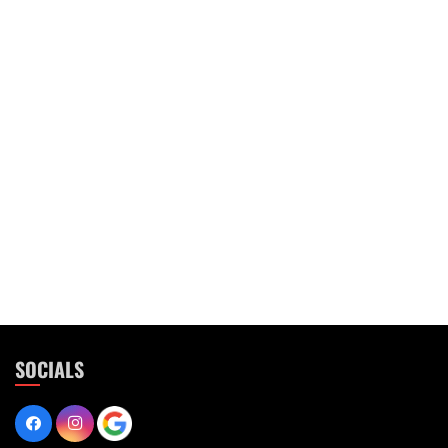
SOCIALS