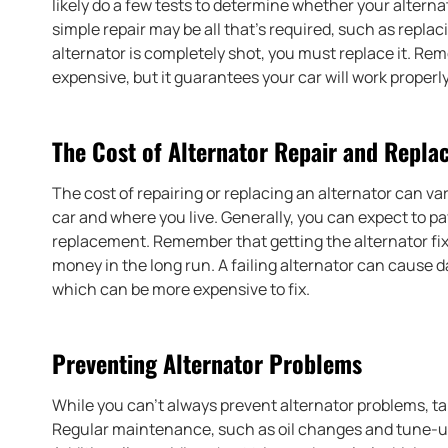
likely do a few tests to determine whether your altern
simple repair may be all that’s required, such as replac
alternator is completely shot, you must replace it. Re
expensive, but it guarantees your car will work properly
The Cost of Alternator Repair and Repl
The cost of repairing or replacing an alternator can v
car and where you live. Generally, you can expect to p
replacement. Remember that getting the alternator fix
money in the long run. A failing alternator can cause 
which can be more expensive to fix.
Preventing Alternator Problems
While you can’t always prevent alternator problems, ta
Regular maintenance, such as oil changes and tune-up