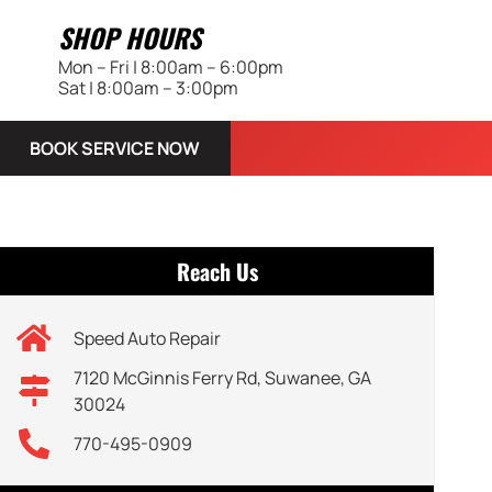
SHOP HOURS
Mon – Fri | 8:00am – 6:00pm
Sat | 8:00am – 3:00pm
BOOK SERVICE NOW
Reach Us
Speed Auto Repair
7120 McGinnis Ferry Rd, Suwanee, GA
30024
770-495-0909