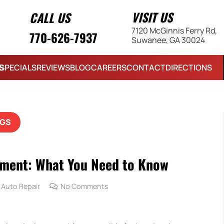
VISIT US
CALL US
7120 McGinnis Ferry Rd,
770-626-7937
Suwanee, GA 30024
S
SPECIALS
REVIEWS
BLOG
CAREERS
CONTACT
DIRECTIONS
GS
ement: What You Need to Know
Auto Repair
No Comments