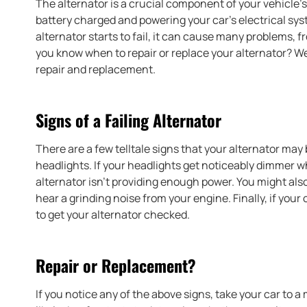
The alternator is a crucial component of your vehicle’s 
battery charged and powering your car’s electrical sys
alternator starts to fail, it can cause many problems, 
you know when to repair or replace your alternator? We
repair and replacement.
Signs of a Failing Alternator
There are a few telltale signs that your alternator ma
headlights. If your headlights get noticeably dimmer when
alternator isn’t providing enough power. You might also
hear a grinding noise from your engine. Finally, if your c
to get your alternator checked.
Repair or Replacement?
If you notice any of the above signs, take your car to 