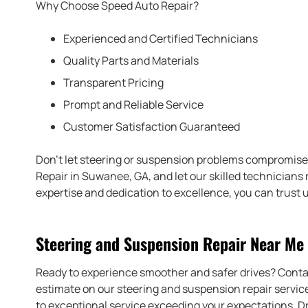
Why Choose Speed Auto Repair?
Experienced and Certified Technicians
Quality Parts and Materials
Transparent Pricing
Prompt and Reliable Service
Customer Satisfaction Guaranteed
Don’t let steering or suspension problems compromise 
Repair in Suwanee, GA, and let our skilled technicians 
expertise and dedication to excellence, you can trust 
Steering and Suspension Repair Near Me
Ready to experience smoother and safer drives? Cont
estimate on our steering and suspension repair services
to exceptional service exceeding your expectations. D