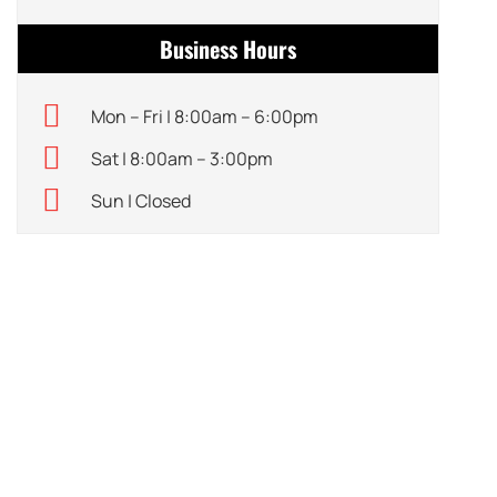
Business Hours
Mon – Fri | 8:00am – 6:00pm
Sat | 8:00am – 3:00pm
Sun | Closed