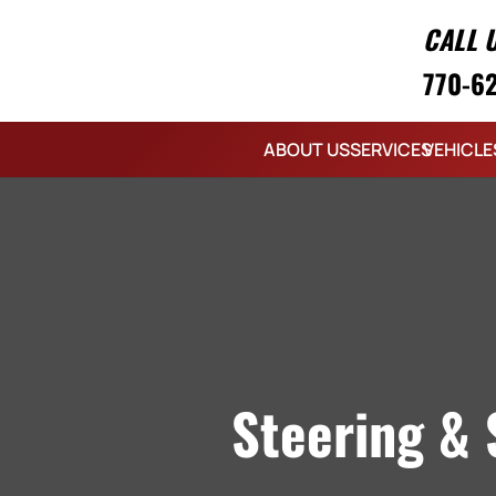
CALL 
770-6
ABOUT US
SERVICES
VEHICLE
Steering & 