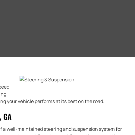
Speed
ing
g your vehicle performs at its best on the road.
, GA
f a well-maintained steering and suspension system for