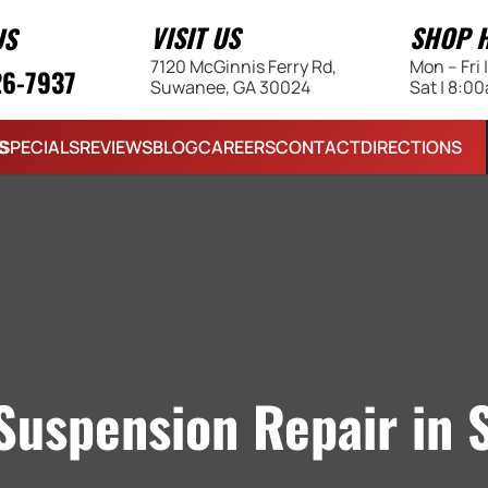
VISIT US
SHOP 
US
7120 McGinnis Ferry Rd,
Mon – Fri
26-7937
Suwanee, GA 30024
Sat | 8:0
S
SPECIALS
REVIEWS
BLOG
CAREERS
CONTACT
DIRECTIONS
Suspension Repair in