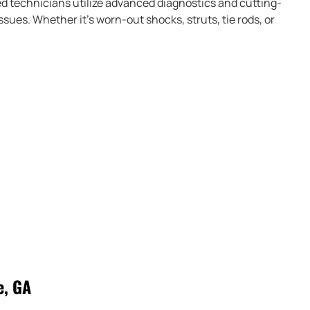
d technicians utilize advanced diagnostics and cutting-
sues. Whether it’s worn-out shocks, struts, tie rods, or
e, GA