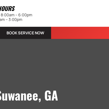
HOURS
 | 8:00am – 6:00pm
0am – 3:00pm
BOOK SERVICE NOW
 Suwanee, GA