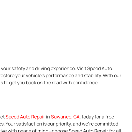
your safety and driving experience. Visit Speed Auto
restore your vehicle’s performance and stability. With our
us to get you back on the road with confidence.
act
Speed Auto Repair
in
Suwanee, GA
, today for a free
. Your satisfaction is our priority, and we’re committed
rive with peace of mind—choose Speed Auto Repair for all