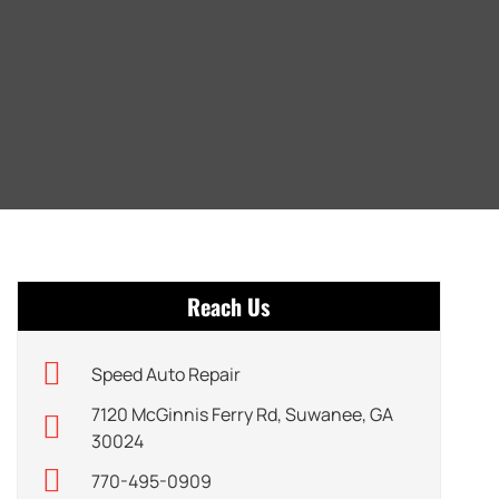
Reach Us
Speed Auto Repair
7120 McGinnis Ferry Rd, Suwanee, GA
30024
770-495-0909