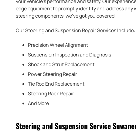
your vehicle’s performance and safety. Our experience
edge equipment to promptly identify and address any is
steering components, we’ve got you covered.
Our Steering and Suspension Repair Services Include:
Precision Wheel Alignment
Suspension Inspection and Diagnosis
Shock and Strut Replacement
Power Steering Repair
Tie Rod End Replacement
Steering Rack Repair
And More
Steering and Suspension Service Suwane