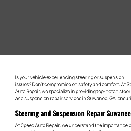
Is your vehicle experiencing steering or suspension
issues? Don’t compromise on safety and comfort. At 
Auto Repair, we specialize in providing top-notch steer
and suspension repair services in Suwanee, GA, ensurin
Steering and Suspension Repair Suwanee
At Speed Auto Repair, we understand the importance o