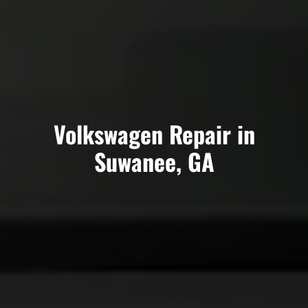
Volkswagen Repair in
Suwanee, GA