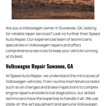
Are you a Volkswagen owner in Suwanee, GA, looking
for reliable repair services? Look no further than Speed
Auto Repair. Our experienced team of technicians
specializes in Volkswagen repairs and offers
comprehensive services to keep your vehicle running
at its best.
Volkswagen Repair Suwanee, GA
At Speed Auto Repair, we understand the intricacies of
Volkswagen vehicles. From routine maintenance tasks
such as oil changes and brake inspections to complex
engine repairs and electrical diagnostics, our skilled
technicians have the expertise to handle it all. We use
state-of-the-art equipment and genuine Volkswagen