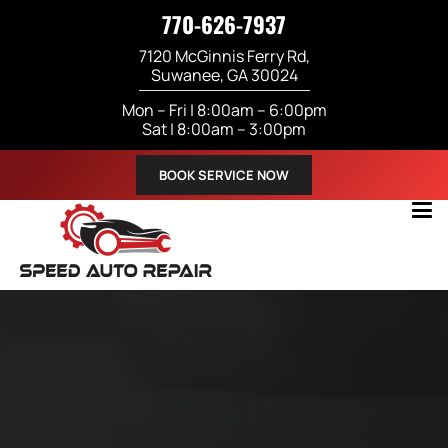
770-626-7937
7120 McGinnis Ferry Rd,
Suwanee, GA 30024
Mon – Fri | 8:00am – 6:00pm
Sat | 8:00am – 3:00pm
BOOK SERVICE NOW