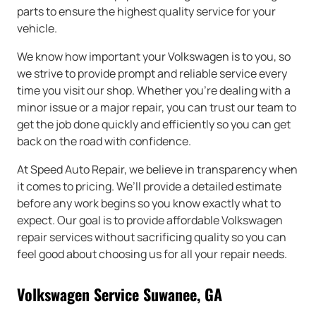
parts to ensure the highest quality service for your
vehicle.
We know how important your Volkswagen is to you, so
we strive to provide prompt and reliable service every
time you visit our shop. Whether you’re dealing with a
minor issue or a major repair, you can trust our team to
get the job done quickly and efficiently so you can get
back on the road with confidence.
At Speed Auto Repair, we believe in transparency when
it comes to pricing. We’ll provide a detailed estimate
before any work begins so you know exactly what to
expect. Our goal is to provide affordable Volkswagen
repair services without sacrificing quality so you can
feel good about choosing us for all your repair needs.
Volkswagen Service Suwanee, GA