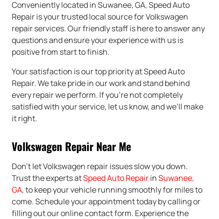
Conveniently located in Suwanee, GA, Speed Auto
Repair is your trusted local source for Volkswagen
repair services. Our friendly staff is here to answer any
questions and ensure your experience with us is
positive from start to finish.
Your satisfaction is our top priority at Speed Auto
Repair. We take pride in our work and stand behind
every repair we perform. If you’re not completely
satisfied with your service, let us know, and we’ll make
it right.
Volkswagen Repair Near Me
Don’t let Volkswagen repair issues slow you down.
Trust the experts at
Speed Auto Repair
in
Suwanee,
GA
, to keep your vehicle running smoothly for miles to
come. Schedule your appointment today by calling or
filling out our online contact form. Experience the