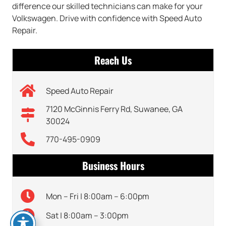
difference our skilled technicians can make for your
Volkswagen. Drive with confidence with Speed Auto
Repair.
Reach Us
Speed Auto Repair
7120 McGinnis Ferry Rd, Suwanee, GA
30024
770-495-0909
Business Hours
Mon – Fri | 8:00am – 6:00pm
Sat | 8:00am – 3:00pm