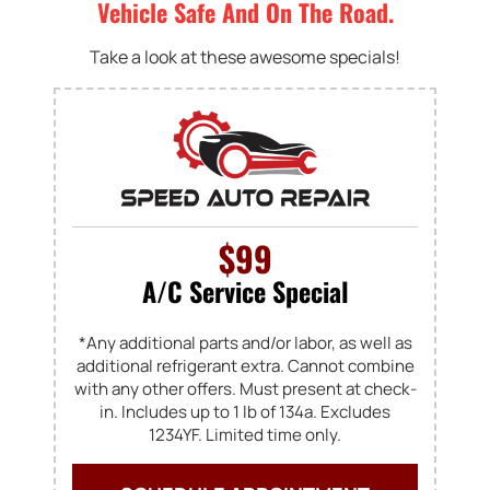
Vehicle Safe And On The Road.
Take a look at these awesome specials!
$99
A/C Service Special
*Any additional parts and/or labor, as well as
additional refrigerant extra. Cannot combine
with any other offers. Must present at check-
in. Includes up to 1 lb of 134a. Excludes
1234YF. Limited time only.