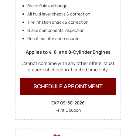
Brake fluid exchange
All fluid level checks & correction
Tire inflation check & correction
Brake components inspection
Reset maintenance counter
Applies to 4, 6, and 8-Cylinder Engines
Cannot combine with any other offers. Must
present at check-in. Limited time only.
SCHEDULE APPOINTMENT
EXP 09-30-2026
Print Coupon