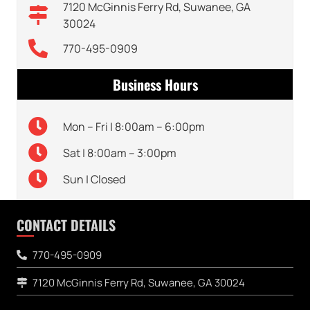
7120 McGinnis Ferry Rd, Suwanee, GA
30024
770-495-0909
Business Hours
Mon – Fri | 8:00am – 6:00pm
Sat | 8:00am – 3:00pm
Sun | Closed
CONTACT DETAILS
770-495-0909
7120 McGinnis Ferry Rd, Suwanee, GA 30024