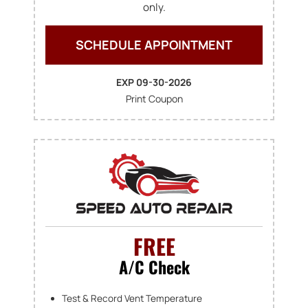
only.
SCHEDULE APPOINTMENT
EXP 09-30-2026
Print Coupon
FREE
A/C Check
Test & Record Vent Temperature