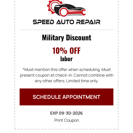
Military Discount
10% OFF
labor
*Must mention this offer when scheduling. Must
present coupon at check-in. Cannot combine with
any other offers. Limited time only.
SCHEDULE APPOINTMENT
EXP 09-30-2026
Print Coupon