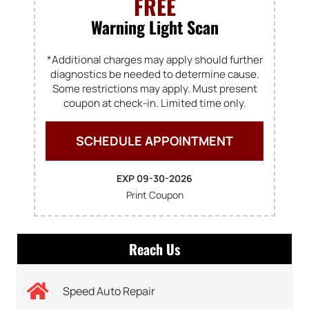
FREE
Warning Light Scan
*Additional charges may apply should further
diagnostics be needed to determine cause.
Some restrictions may apply. Must present
coupon at check-in. Limited time only.
SCHEDULE APPOINTMENT
EXP 09-30-2026
Print Coupon
Reach Us
Speed Auto Repair