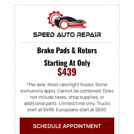
Brake Pads & Rotors
Starting At Only
$439
*Per axle. Most cars/light trucks. Some
exclusions apply. Cannot be combined. Does
not include taxes, shop supplies, or
additional parts. Limited time only. Trucks
start at $499. Europeans start at $650.
SCHEDULE APPOINTMENT