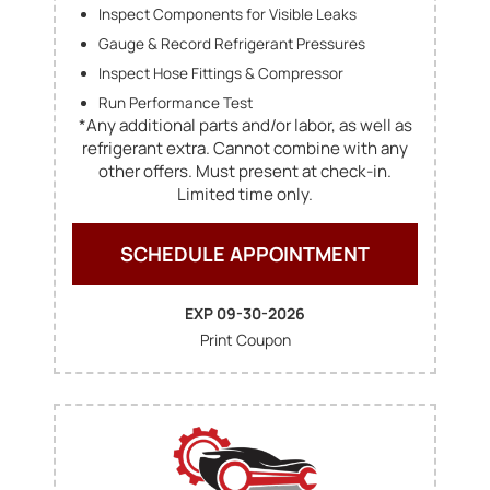
Inspect Components for Visible Leaks
Gauge & Record Refrigerant Pressures
Inspect Hose Fittings & Compressor
Run Performance Test
*Any additional parts and/or labor, as well as
refrigerant extra. Cannot combine with any
other offers. Must present at check-in.
Limited time only.
SCHEDULE APPOINTMENT
EXP 09-30-2026
Print Coupon