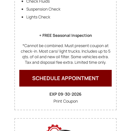
Check Fluids
Suspension Check
Lights Check
+ FREE Seasonal Inspection
*Cannot be combined. Must present coupon at
check-in. Most cars/ light trucks. Includes up to 5
qts. of oil and new oil filter. Some vehicles extra.
Tax and disposal fee extra. Limited time only.
SCHEDULE APPOINTMENT
EXP 09-30-2026
Print Coupon