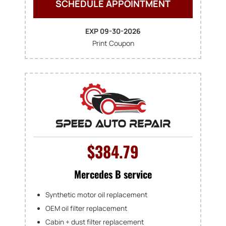
SCHEDULE APPOINTMENT
EXP 09-30-2026
Print Coupon
$384.79
Mercedes B service
Synthetic motor oil replacement
OEM oil filter replacement
Cabin + dust filter replacement