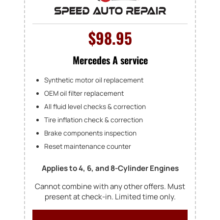
$98.95
Mercedes A service
Synthetic motor oil replacement
OEM oil filter replacement
All fluid level checks & correction
Tire inflation check & correction
Brake components inspection
Reset maintenance counter
Applies to 4, 6, and 8-Cylinder Engines
Cannot combine with any other offers. Must
present at check-in. Limited time only.