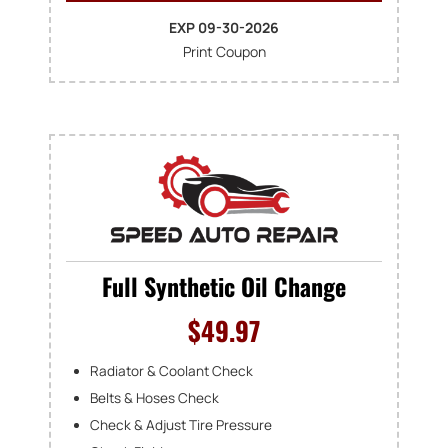
EXP 09-30-2026
Print Coupon
Full Synthetic Oil Change
$49.97
Radiator & Coolant Check
Belts & Hoses Check
Check & Adjust Tire Pressure