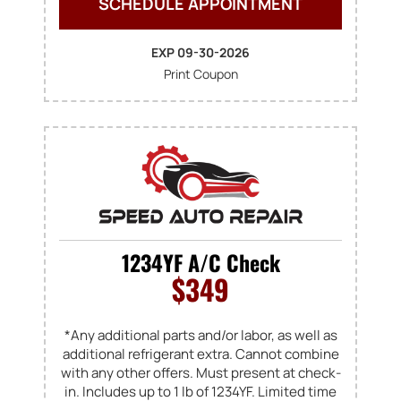
SCHEDULE APPOINTMENT
EXP 09-30-2026
Print Coupon
1234YF A/C Check
$349
*Any additional parts and/or labor, as well as
additional refrigerant extra. Cannot combine
with any other offers. Must present at check-
in. Includes up to 1 lb of 1234YF. Limited time