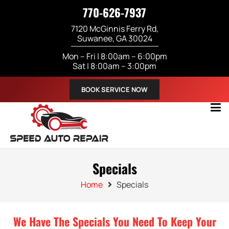
770-626-7937
7120 McGinnis Ferry Rd,
Suwanee, GA 30024
Mon – Fri | 8:00am – 6:00pm
Sat | 8:00am – 3:00pm
BOOK SERVICE NOW
Specials
Home
Specials
We Have The Specials You Need To Keep Your