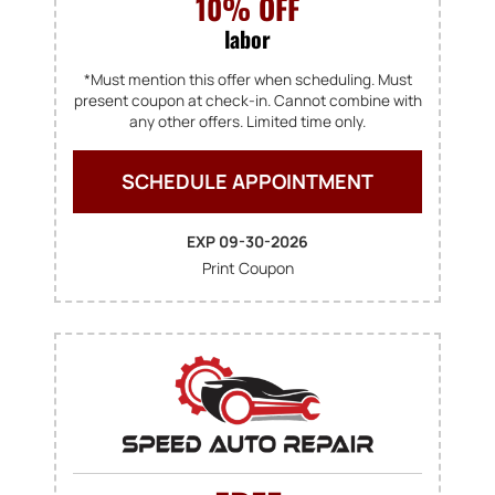
10% OFF
labor
*Must mention this offer when scheduling. Must
present coupon at check-in. Cannot combine with
any other offers. Limited time only.
SCHEDULE APPOINTMENT
EXP 09-30-2026
Print Coupon