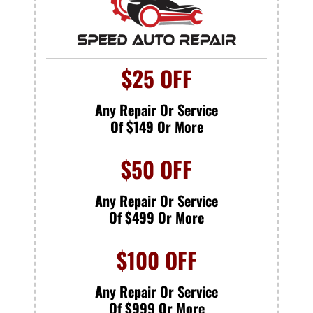
$25 OFF
Any Repair Or Service
Of $149 Or More
$50 OFF
Any Repair Or Service
Of $499 Or More
$100 OFF
Any Repair Or Service
Of $999 Or More