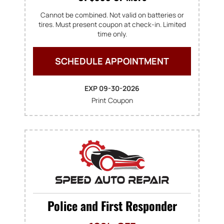
Cannot be combined. Not valid on batteries or
tires. Must present coupon at check-in. Limited
time only.
SCHEDULE APPOINTMENT
EXP 09-30-2026
Print Coupon
Police and First Responder