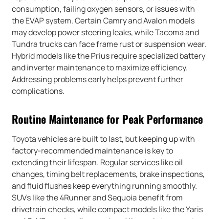
consumption, failing oxygen sensors, or issues with
the EVAP system. Certain Camry and Avalon models
may develop power steering leaks, while Tacoma and
Tundra trucks can face frame rust or suspension wear.
Hybrid models like the Prius require specialized battery
and inverter maintenance to maximize efficiency.
Addressing problems early helps prevent further
complications.
Routine Maintenance for Peak Performance
Toyota vehicles are built to last, but keeping up with
factory-recommended maintenance is key to
extending their lifespan. Regular services like oil
changes, timing belt replacements, brake inspections,
and fluid flushes keep everything running smoothly.
SUVs like the 4Runner and Sequoia benefit from
drivetrain checks, while compact models like the Yaris