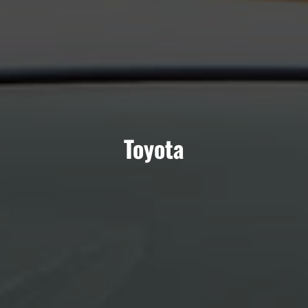
Toyota