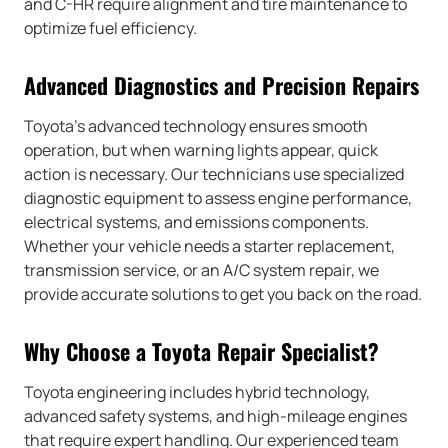
and C-HR require alignment and tire maintenance to
optimize fuel efficiency.
Advanced Diagnostics and Precision Repairs
Toyota’s advanced technology ensures smooth
operation, but when warning lights appear, quick
action is necessary. Our technicians use specialized
diagnostic equipment to assess engine performance,
electrical systems, and emissions components.
Whether your vehicle needs a starter replacement,
transmission service, or an A/C system repair, we
provide accurate solutions to get you back on the road.
Why Choose a Toyota Repair Specialist?
Toyota engineering includes hybrid technology,
advanced safety systems, and high-mileage engines
that require expert handling. Our experienced team