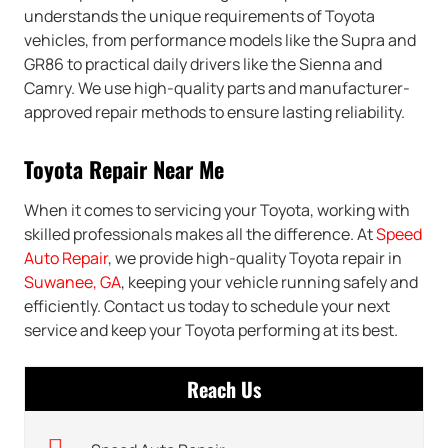
understands the unique requirements of Toyota
vehicles, from performance models like the Supra and
GR86 to practical daily drivers like the Sienna and
Camry. We use high-quality parts and manufacturer-
approved repair methods to ensure lasting reliability.
Toyota Repair Near Me
When it comes to servicing your Toyota, working with
skilled professionals makes all the difference. At
Speed
Auto Repair
, we provide high-quality Toyota repair in
Suwanee, GA
, keeping your vehicle running safely and
efficiently. Contact us today to schedule your next
service and keep your Toyota performing at its best.
Reach Us