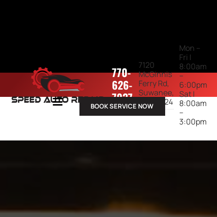
Mon –
Fri |
7120
8:00am
770-
McGinnis
–
626-
Ferry Rd,
6:00pm
Suwanee,
Sat |
7937
GA 30024
8:00am
BOOK SERVICE NOW
–
3:00pm