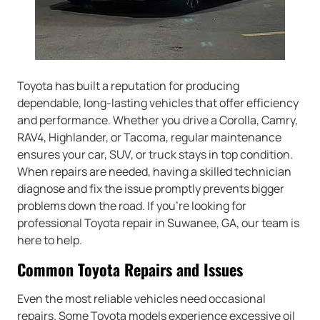
Toyota has built a reputation for producing
dependable, long-lasting vehicles that offer efficiency
and performance. Whether you drive a Corolla, Camry,
RAV4, Highlander, or Tacoma, regular maintenance
ensures your car, SUV, or truck stays in top condition.
When repairs are needed, having a skilled technician
diagnose and fix the issue promptly prevents bigger
problems down the road. If you’re looking for
professional Toyota repair in Suwanee, GA, our team is
here to help.
Common Toyota Repairs and Issues
Even the most reliable vehicles need occasional
repairs. Some Toyota models experience excessive oil