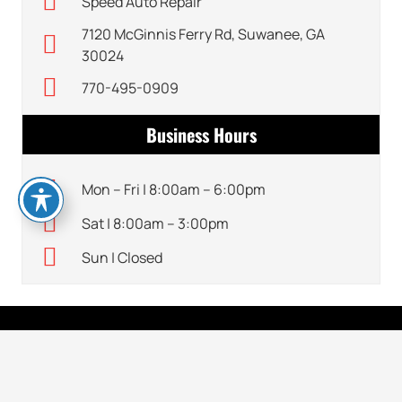
Speed Auto Repair
7120 McGinnis Ferry Rd, Suwanee, GA
30024
770-495-0909
Business Hours
Mon – Fri | 8:00am – 6:00pm
Sat | 8:00am – 3:00pm
Sun | Closed
CONTACT DETAILS
keyboard_arrow_up
770-495-0909