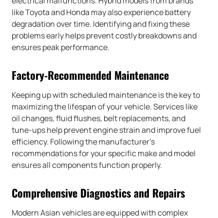
electrical malfunctions. Hybrid models from brands
like Toyota and Honda may also experience battery
degradation over time. Identifying and fixing these
problems early helps prevent costly breakdowns and
ensures peak performance.
Factory-Recommended Maintenance
Keeping up with scheduled maintenance is the key to
maximizing the lifespan of your vehicle. Services like
oil changes, fluid flushes, belt replacements, and
tune-ups help prevent engine strain and improve fuel
efficiency. Following the manufacturer’s
recommendations for your specific make and model
ensures all components function properly.
Comprehensive Diagnostics and Repairs
Modern Asian vehicles are equipped with complex