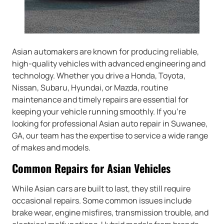
Asian automakers are known for producing reliable,
high-quality vehicles with advanced engineering and
technology. Whether you drive a Honda, Toyota,
Nissan, Subaru, Hyundai, or Mazda, routine
maintenance and timely repairs are essential for
keeping your vehicle running smoothly. If you’re
looking for professional Asian auto repair in Suwanee,
GA, our team has the expertise to service a wide range
of makes and models.
Common Repairs for Asian Vehicles
While Asian cars are built to last, they still require
occasional repairs. Some common issues include
brake wear, engine misfires, transmission trouble, and