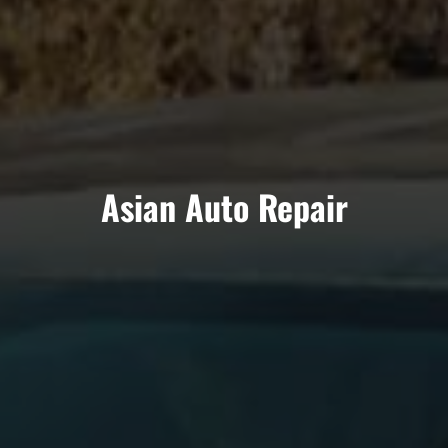
Asian Auto Repair