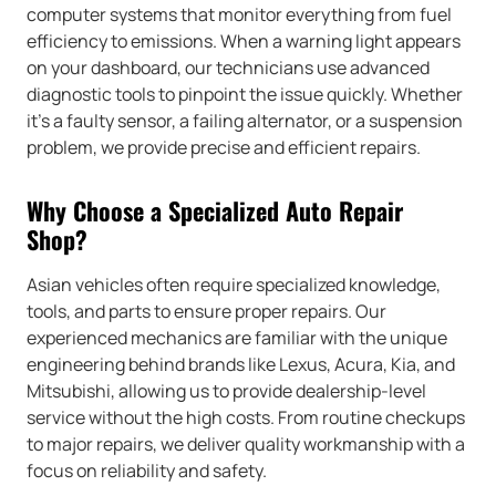
computer systems that monitor everything from fuel
efficiency to emissions. When a warning light appears
on your dashboard, our technicians use advanced
diagnostic tools to pinpoint the issue quickly. Whether
it’s a faulty sensor, a failing alternator, or a suspension
problem, we provide precise and efficient repairs.
Why Choose a Specialized Auto Repair
Shop?
Asian vehicles often require specialized knowledge,
tools, and parts to ensure proper repairs. Our
experienced mechanics are familiar with the unique
engineering behind brands like Lexus, Acura, Kia, and
Mitsubishi, allowing us to provide dealership-level
service without the high costs. From routine checkups
to major repairs, we deliver quality workmanship with a
focus on reliability and safety.