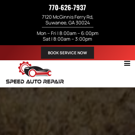
770-626-7937
7120 McGinnis Ferry Rd,
Suwanee, GA 30024
Mon – Fri | 8:00am – 6:00pm
Sat | 8:00am – 3:00pm
BOOK SERVICE NOW