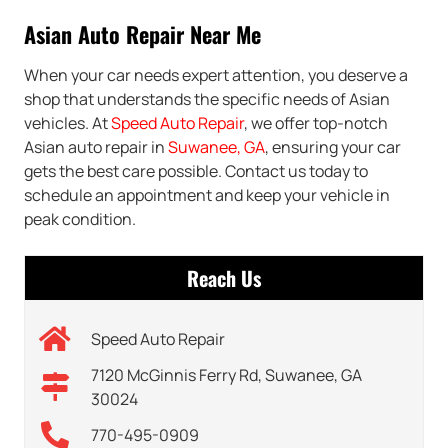
Asian Auto Repair Near Me
When your car needs expert attention, you deserve a
shop that understands the specific needs of Asian
vehicles. At
Speed Auto Repair
, we offer top-notch
Asian auto repair in
Suwanee, GA
, ensuring your car
gets the best care possible. Contact us today to
schedule an appointment and keep your vehicle in
peak condition.
Reach Us
Speed Auto Repair
7120 McGinnis Ferry Rd, Suwanee, GA
30024
770-495-0909