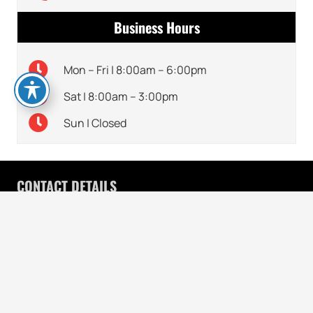
Business Hours
Mon – Fri | 8:00am – 6:00pm
Sat | 8:00am – 3:00pm
Sun | Closed
CONTACT DETAILS
770-495-0909
keyboard_arrow_up
7120 McGinnis Ferry Rd, Suwanee, GA 30024
HOURS