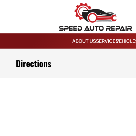
ABOUT US
SERVICES
VEHICLE
Directions