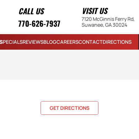
VISIT US
CALL US
7120 McGinnis Ferry Rd,
770-626-7937
Suwanee, GA 30024
S
SPECIALS
REVIEWS
BLOG
CAREERS
CONTACT
DIRECTIONS
GET DIRECTIONS