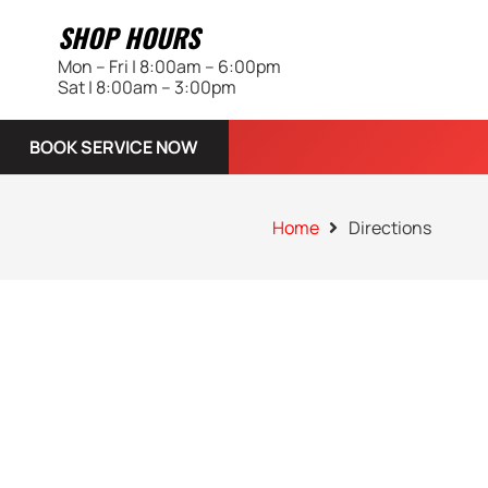
SHOP HOURS
Mon – Fri | 8:00am – 6:00pm
Sat | 8:00am – 3:00pm
BOOK SERVICE NOW
Home
Directions