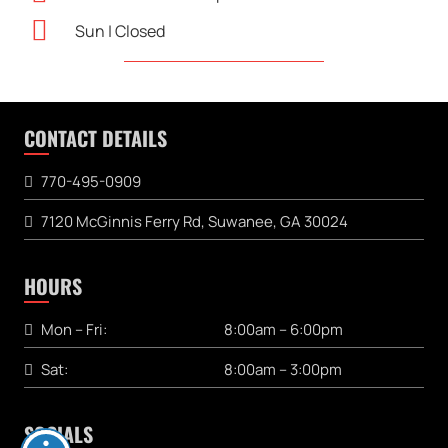
Sun | Closed
CONTACT DETAILS
770-495-0909
7120 McGinnis Ferry Rd, Suwanee, GA 30024
HOURS
Mon – Fri:
8:00am – 6:00pm
Sat:
8:00am – 3:00pm
SOCIALS