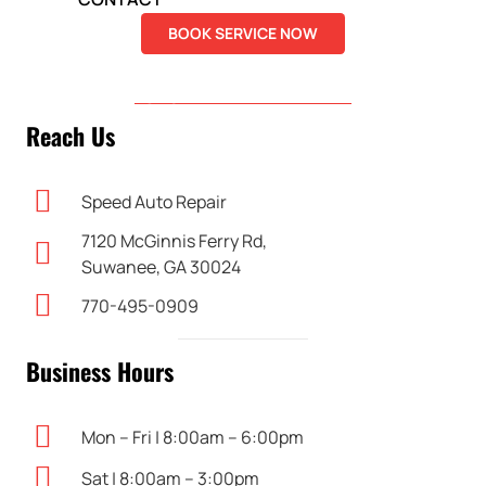
BOOK SERVICE NOW
DIRECTIONS
Reach Us
Speed Auto Repair
7120 McGinnis Ferry Rd,
Suwanee, GA 30024
770-495-0909
Business Hours
Mon – Fri | 8:00am – 6:00pm
Sat | 8:00am – 3:00pm