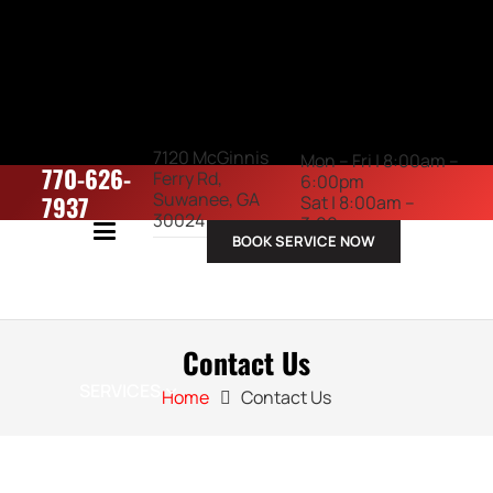
7120 McGinnis
Mon – Fri | 8:00am –
770-626-
Ferry Rd,
6:00pm
Suwanee, GA
7937
Sat | 8:00am –
30024
3:00pm
BOOK SERVICE NOW
ABOUT US
Contact Us
SERVICES
Home
Contact Us
VEHICLES