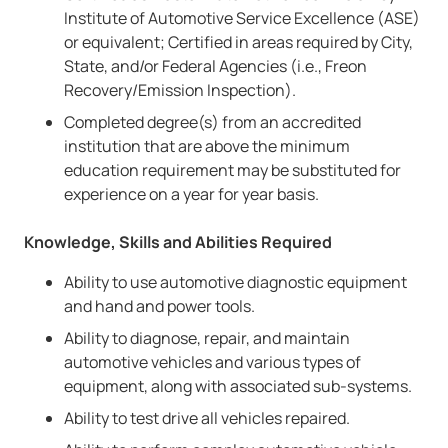
Institute of Automotive Service Excellence (ASE)
or equivalent; Certified in areas required by City,
State, and/or Federal Agencies (i.e., Freon
Recovery/Emission Inspection).
Completed degree(s) from an accredited
institution that are above the minimum
education requirement may be substituted for
experience on a year for year basis.
Knowledge, Skills and Abilities Required
Ability to use automotive diagnostic equipment
and hand and power tools.
Ability to diagnose, repair, and maintain
automotive vehicles and various types of
equipment, along with associated sub-systems.
Ability to test drive all vehicles repaired.