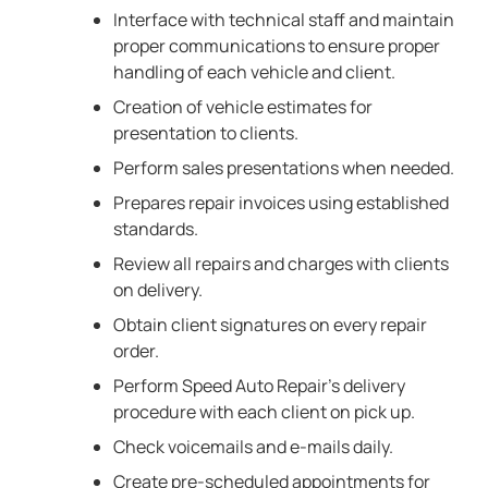
Interface with technical staff and maintain
proper communications to ensure proper
handling of each vehicle and client.
Creation of vehicle estimates for
presentation to clients.
Perform sales presentations when needed.
Prepares repair invoices using established
standards.
Review all repairs and charges with clients
on delivery.
Obtain client signatures on every repair
order.
Perform Speed Auto Repair’s delivery
procedure with each client on pick up.
Check voicemails and e-mails daily.
Create pre-scheduled appointments for