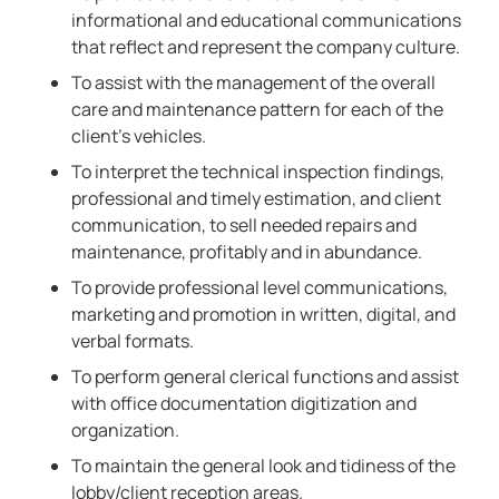
informational and educational communications
that reflect and represent the company culture.
To assist with the management of the overall
care and maintenance pattern for each of the
client’s vehicles.
To interpret the technical inspection findings,
professional and timely estimation, and client
communication, to sell needed repairs and
maintenance, profitably and in abundance.
To provide professional level communications,
marketing and promotion in written, digital, and
verbal formats.
To perform general clerical functions and assist
with office documentation digitization and
organization.
To maintain the general look and tidiness of the
lobby/client reception areas.