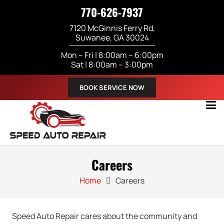
770-626-7937
7120 McGinnis Ferry Rd,
Suwanee, GA 30024
Mon – Fri | 8:00am – 6:00pm
Sat | 8:00am – 3:00pm
BOOK SERVICE NOW
Careers
Home
Careers
Speed Auto Repair cares about the community and