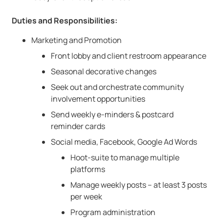
Duties and Responsibilities:
Marketing and Promotion
Front lobby and client restroom appearance
Seasonal decorative changes
Seek out and orchestrate community
involvement opportunities
Send weekly e-minders & postcard
reminder cards
Social media, Facebook, Google Ad Words
Hoot-suite to manage multiple
platforms
Manage weekly posts – at least 3 posts
per week
Program administration