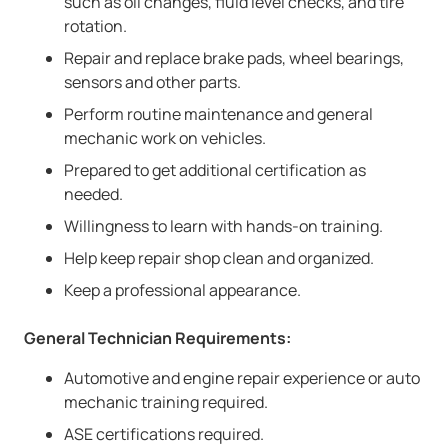
such as oil changes, fluid level checks, and tire
rotation.
Repair and replace brake pads, wheel bearings,
sensors and other parts.
Perform routine maintenance and general
mechanic work on vehicles.
Prepared to get additional certification as
needed.
Willingness to learn with hands-on training.
Help keep repair shop clean and organized.
Keep a professional appearance.
General Technician Requirements:
Automotive and engine repair experience or auto
mechanic training required.
ASE certifications required.