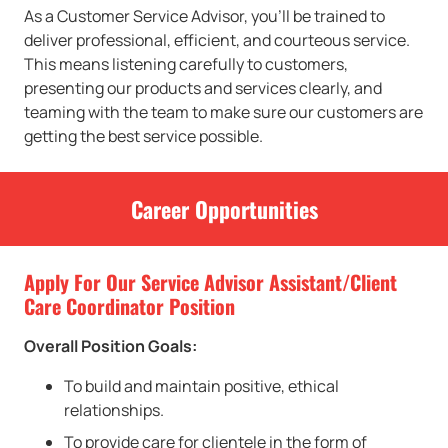
As a Customer Service Advisor, you’ll be trained to
deliver professional, efficient, and courteous service.
This means listening carefully to customers,
presenting our products and services clearly, and
teaming with the team to make sure our customers are
getting the best service possible.
Career Opportunities
Apply For Our Service Advisor Assistant/Client
Care Coordinator Position
Overall Position Goals:
To build and maintain positive, ethical
relationships.
To provide care for clientele in the form of