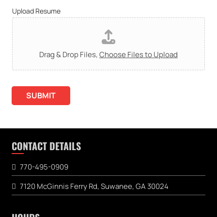
Upload Resume
Drag & Drop Files,
Choose Files to Upload
SUBMIT
CONTACT DETAILS
770-495-0909
7120 McGinnis Ferry Rd, Suwanee, GA 30024