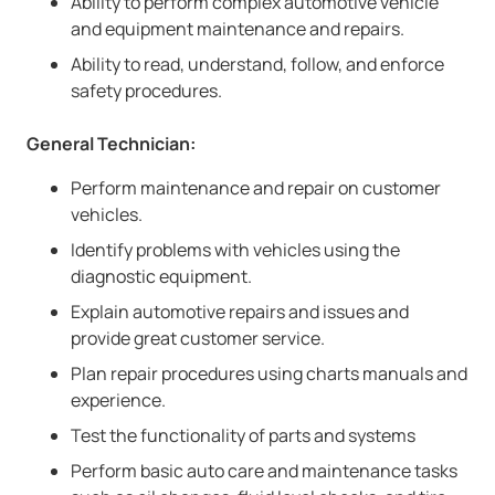
Ability to perform complex automotive vehicle
and equipment maintenance and repairs.
Ability to read, understand, follow, and enforce
safety procedures.
General Technician:
Perform maintenance and repair on customer
vehicles.
Identify problems with vehicles using the
diagnostic equipment.
Explain automotive repairs and issues and
provide great customer service.
Plan repair procedures using charts manuals and
experience.
Test the functionality of parts and systems
Perform basic auto care and maintenance tasks