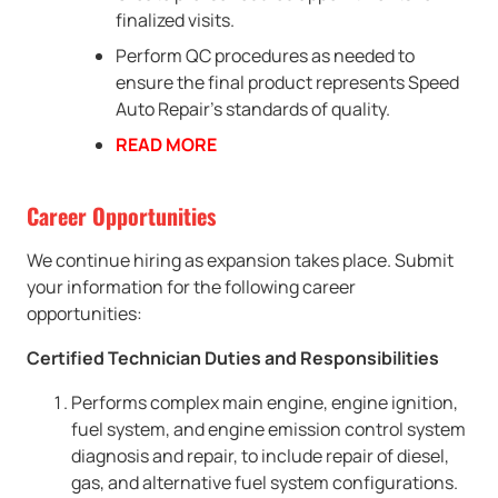
finalized visits.
Perform QC procedures as needed to
ensure the final product represents Speed
Auto Repair’s standards of quality.
READ MORE
Career Opportunities
We continue hiring as expansion takes place. Submit
your information for the following career
opportunities:
Certified Technician Duties and Responsibilities
Performs complex main engine, engine ignition,
fuel system, and engine emission control system
diagnosis and repair, to include repair of diesel,
gas, and alternative fuel system configurations.