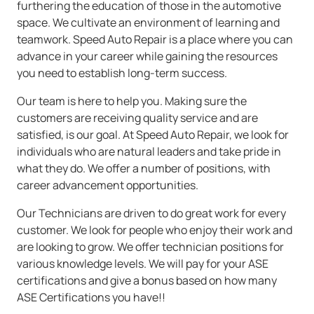
furthering the education of those in the automotive
space. We cultivate an environment of learning and
teamwork. Speed Auto Repair is a place where you can
advance in your career while gaining the resources
you need to establish long-term success.
Our team is here to help you. Making sure the
customers are receiving quality service and are
satisfied, is our goal. At Speed Auto Repair, we look for
individuals who are natural leaders and take pride in
what they do. We offer a number of positions, with
career advancement opportunities.
Our Technicians are driven to do great work for every
customer. We look for people who enjoy their work and
are looking to grow. We offer technician positions for
various knowledge levels. We will pay for your ASE
certifications and give a bonus based on how many
ASE Certifications you have!!