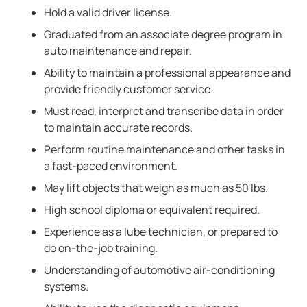
Hold a valid driver license.
Graduated from an associate degree program in
auto maintenance and repair.
Ability to maintain a professional appearance and
provide friendly customer service.
Must read, interpret and transcribe data in order
to maintain accurate records.
Perform routine maintenance and other tasks in
a fast-paced environment.
May lift objects that weigh as much as 50 lbs.
High school diploma or equivalent required.
Experience as a lube technician, or prepared to
do on-the-job training.
Understanding of automotive air-conditioning
systems.