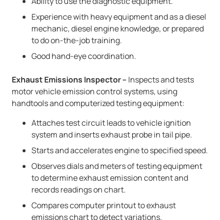
Ability to use the diagnostic equipment.
Experience with heavy equipment and as a diesel
mechanic, diesel engine knowledge, or prepared
to do on-the-job training.
Good hand-eye coordination.
Exhaust Emissions Inspector –
Inspects and tests
motor vehicle emission control systems, using
handtools and computerized testing equipment:
Attaches test circuit leads to vehicle ignition
system and inserts exhaust probe in tail pipe.
Starts and accelerates engine to specified speed.
Observes dials and meters of testing equipment
to determine exhaust emission content and
records readings on chart.
Compares computer printout to exhaust
emissions chart to detect variations.