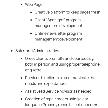
Web Page
Creative platform to keep pages fresh
Client “Spotlight” program
management development
Online newsletter program
management development
Sales and Administrative
Greet clients promptly and courteously,
both in person and using proper telephone
etiquette.
Provides for clients to communicate their
needs and expectations.
Assist Lead Service Advisor as needed.
Creation of repair orders using clear
language.Properly record client concerns.