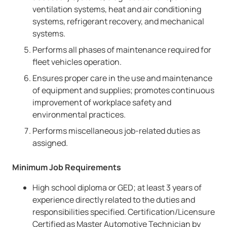
ventilation systems, heat and air conditioning
systems, refrigerant recovery, and mechanical
systems.
Performs all phases of maintenance required for
fleet vehicles operation.
Ensures proper care in the use and maintenance
of equipment and supplies; promotes continuous
improvement of workplace safety and
environmental practices.
Performs miscellaneous job-related duties as
assigned.
Minimum Job Requirements
High school diploma or GED; at least 3 years of
experience directly related to the duties and
responsibilities specified. Certification/Licensure
Certified as Master Automotive Technician by