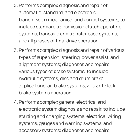
Performs complex diagnosis and repair of
automatic, standard, and electronic
transmission mechanical and control systems, to
include standard transmission clutch operating
systems, transaxle and transfer case systems,
and all phases of final drive operation.
Performs complex diagnosis and repair of various
types of supension, steering, power assist, and
alignment systems; diagnoses and repairs
various types of brake systems, to include
hydraulic systems, disc and drum brake
applications, air brake systems, and anti-lock
brake systems operation.
Performs complex general electrical and
electronic system diagnosis and repair, to include
starting and charging systems, electrical wiring
systems, gauges and warning systems, and
accessory systems; diagnoses and repairs