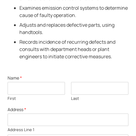
Examines emission control systems to determine
cause of faulty operation.
Adjusts and replaces defective parts, using
handtools.
Records incidence of recurring defects and
consults with department heads or plant
engineers to initiate corrective measures.
Name
*
First
Last
Address
*
Address Line 1