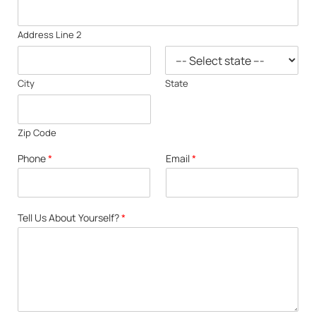
Address Line 2
City
State
Zip Code
Phone
*
Email
*
Tell Us About Yourself?
*