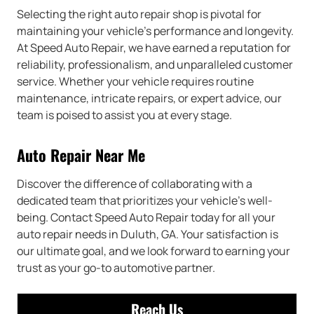
Selecting the right auto repair shop is pivotal for
maintaining your vehicle’s performance and longevity.
At Speed Auto Repair, we have earned a reputation for
reliability, professionalism, and unparalleled customer
service. Whether your vehicle requires routine
maintenance, intricate repairs, or expert advice, our
team is poised to assist you at every stage.
Auto Repair Near Me
Discover the difference of collaborating with a
dedicated team that prioritizes your vehicle’s well-
being. Contact Speed Auto Repair today for all your
auto repair needs in Duluth, GA. Your satisfaction is
our ultimate goal, and we look forward to earning your
trust as your go-to automotive partner.
Reach Us