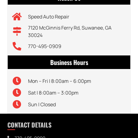
Speed Auto Repair
7120 McGinnis Ferry Rd, Suwanee, GA
30024
770-495-0909
Business Hours
Mon – Fri | 8:00am – 6:00pm
Sat | 8:00am – 3:00pm
Sun | Closed
CONTACT DETAILS