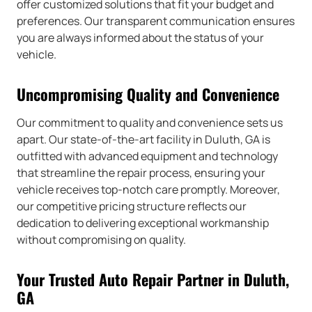
offer customized solutions that fit your budget and
preferences. Our transparent communication ensures
you are always informed about the status of your
vehicle.
Uncompromising Quality and Convenience
Our commitment to quality and convenience sets us
apart. Our state-of-the-art facility in Duluth, GA is
outfitted with advanced equipment and technology
that streamline the repair process, ensuring your
vehicle receives top-notch care promptly. Moreover,
our competitive pricing structure reflects our
dedication to delivering exceptional workmanship
without compromising on quality.
Your Trusted Auto Repair Partner in Duluth,
GA