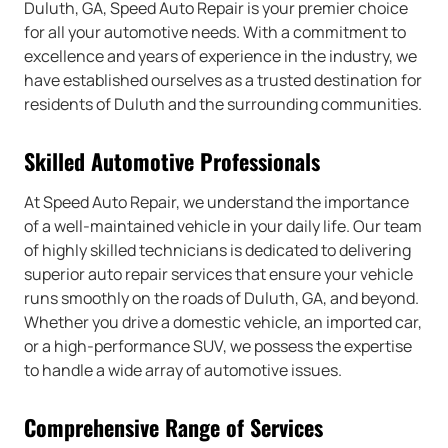
Duluth, GA, Speed Auto Repair is your premier choice
for all your automotive needs. With a commitment to
excellence and years of experience in the industry, we
have established ourselves as a trusted destination for
residents of Duluth and the surrounding communities.
Skilled Automotive Professionals
At Speed Auto Repair, we understand the importance
of a well-maintained vehicle in your daily life. Our team
of highly skilled technicians is dedicated to delivering
superior auto repair services that ensure your vehicle
runs smoothly on the roads of Duluth, GA, and beyond.
Whether you drive a domestic vehicle, an imported car,
or a high-performance SUV, we possess the expertise
to handle a wide array of automotive issues.
Comprehensive Range of Services