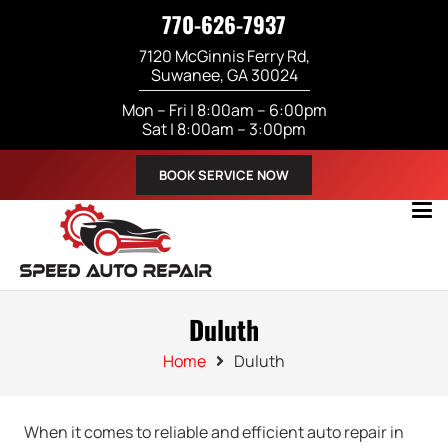
770-626-7937
7120 McGinnis Ferry Rd,
Suwanee, GA 30024
Mon – Fri | 8:00am – 6:00pm
Sat | 8:00am – 3:00pm
BOOK SERVICE NOW
Duluth
Home
Duluth
When it comes to reliable and efficient auto repair in