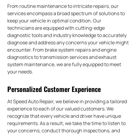
From routine maintenance to intricate repairs, our
services encompass a broad spectrum of solutions to
keep your vehicle in optimal condition. Our
technicians are equipped with cutting-edge
diagnostic tools and industry knowledge to accurately
diagnose and address any concerns your vehicle might
encounter. From brake system repairs and engine
diagnostics to transmission services and exhaust
system maintenance, we are fully equipped to meet
your needs.
Personalized Customer Experience
At Speed Auto Repair, we believe in providing a tailored
experience to each of our valued customers. We
recognize that every vehicle and driver have unique
requirements. As a result, we take the time to listen to
your concerns, conduct thorough inspections, and