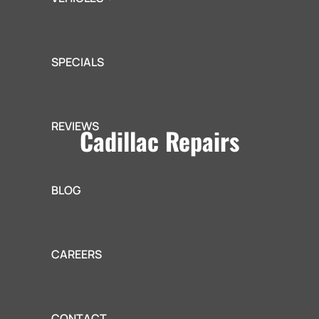
SPECIALS
REVIEWS
Cadillac Repairs
BLOG
CAREERS
CONTACT