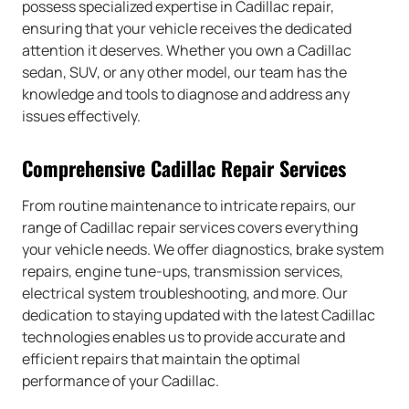
possess specialized expertise in Cadillac repair,
ensuring that your vehicle receives the dedicated
attention it deserves. Whether you own a Cadillac
sedan, SUV, or any other model, our team has the
knowledge and tools to diagnose and address any
issues effectively.
Comprehensive Cadillac Repair Services
From routine maintenance to intricate repairs, our
range of Cadillac repair services covers everything
your vehicle needs. We offer diagnostics, brake system
repairs, engine tune-ups, transmission services,
electrical system troubleshooting, and more. Our
dedication to staying updated with the latest Cadillac
technologies enables us to provide accurate and
efficient repairs that maintain the optimal
performance of your Cadillac.