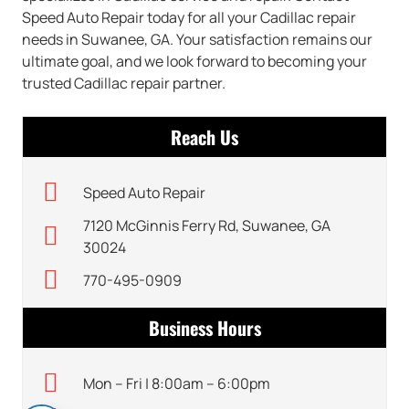
Speed Auto Repair today for all your Cadillac repair
needs in Suwanee, GA. Your satisfaction remains our
ultimate goal, and we look forward to becoming your
trusted Cadillac repair partner.
Reach Us
Speed Auto Repair
7120 McGinnis Ferry Rd, Suwanee, GA
30024
770-495-0909
Business Hours
Mon – Fri | 8:00am – 6:00pm