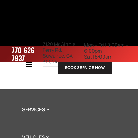
7120 McGinnis
Mon – Fri | 8:00am –
770-626-
Ferry Rd,
6:00pm
Suwanee, GA
7937
Sat | 8:00am –
30024
3:00pm
BOOK SERVICE NOW
ABOUT US
SERVICES
VEHICLES