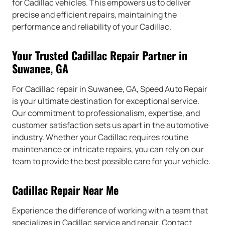
for Cadillac vehicles. This empowers us to deliver
precise and efficient repairs, maintaining the
performance and reliability of your Cadillac.
Your Trusted Cadillac Repair Partner in
Suwanee, GA
For Cadillac repair in Suwanee, GA, Speed Auto Repair
is your ultimate destination for exceptional service.
Our commitment to professionalism, expertise, and
customer satisfaction sets us apart in the automotive
industry. Whether your Cadillac requires routine
maintenance or intricate repairs, you can rely on our
team to provide the best possible care for your vehicle.
Cadillac Repair Near Me
Experience the difference of working with a team that
specializes in Cadillac service and repair. Contact