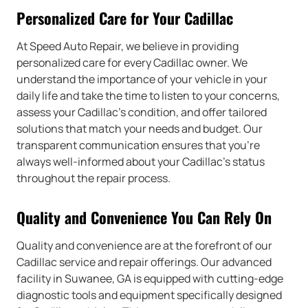
Personalized Care for Your Cadillac
At Speed Auto Repair, we believe in providing
personalized care for every Cadillac owner. We
understand the importance of your vehicle in your
daily life and take the time to listen to your concerns,
assess your Cadillac’s condition, and offer tailored
solutions that match your needs and budget. Our
transparent communication ensures that you’re
always well-informed about your Cadillac’s status
throughout the repair process.
Quality and Convenience You Can Rely On
Quality and convenience are at the forefront of our
Cadillac service and repair offerings. Our advanced
facility in Suwanee, GA is equipped with cutting-edge
diagnostic tools and equipment specifically designed