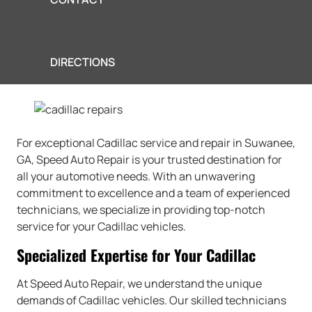
DIRECTIONS
For exceptional Cadillac service and repair in Suwanee,
GA, Speed Auto Repair is your trusted destination for
all your automotive needs. With an unwavering
commitment to excellence and a team of experienced
technicians, we specialize in providing top-notch
service for your Cadillac vehicles.
Specialized Expertise for Your Cadillac
At Speed Auto Repair, we understand the unique
demands of Cadillac vehicles. Our skilled technicians