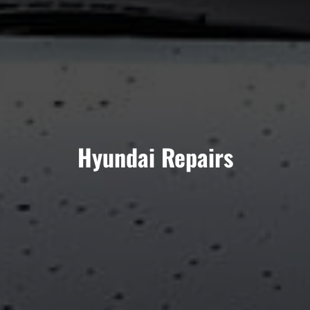
Hyundai Repairs