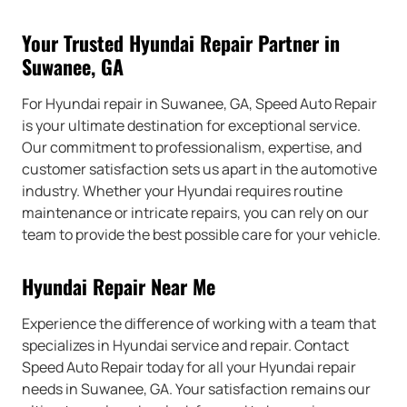
Your Trusted Hyundai Repair Partner in
Suwanee, GA
For Hyundai repair in Suwanee, GA, Speed Auto Repair
is your ultimate destination for exceptional service.
Our commitment to professionalism, expertise, and
customer satisfaction sets us apart in the automotive
industry. Whether your Hyundai requires routine
maintenance or intricate repairs, you can rely on our
team to provide the best possible care for your vehicle.
Hyundai Repair Near Me
Experience the difference of working with a team that
specializes in Hyundai service and repair. Contact
Speed Auto Repair today for all your Hyundai repair
needs in Suwanee, GA. Your satisfaction remains our