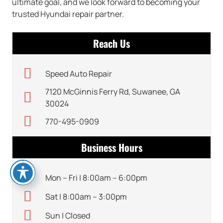
ultimate goal, and we look forward to becoming your
trusted Hyundai repair partner.
Reach Us
Speed Auto Repair
7120 McGinnis Ferry Rd, Suwanee, GA
30024
770-495-0909
Business Hours
Mon – Fri | 8:00am – 6:00pm
Sat | 8:00am – 3:00pm
Sun | Closed