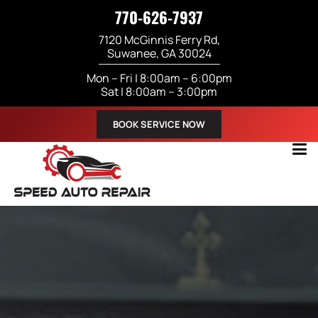
770-626-7937
7120 McGinnis Ferry Rd,
Suwanee, GA 30024
Mon – Fri | 8:00am – 6:00pm
Sat | 8:00am – 3:00pm
BOOK SERVICE NOW