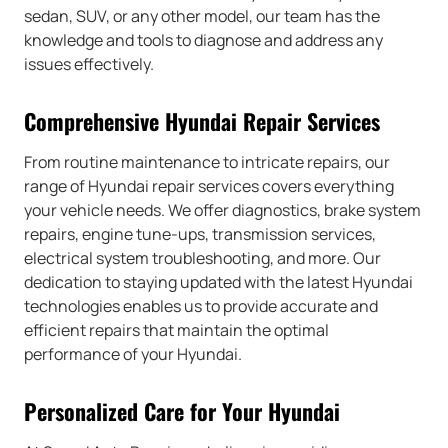
sedan, SUV, or any other model, our team has the
knowledge and tools to diagnose and address any
issues effectively.
Comprehensive Hyundai Repair Services
From routine maintenance to intricate repairs, our
range of Hyundai repair services covers everything
your vehicle needs. We offer diagnostics, brake system
repairs, engine tune-ups, transmission services,
electrical system troubleshooting, and more. Our
dedication to staying updated with the latest Hyundai
technologies enables us to provide accurate and
efficient repairs that maintain the optimal
performance of your Hyundai.
Personalized Care for Your Hyundai