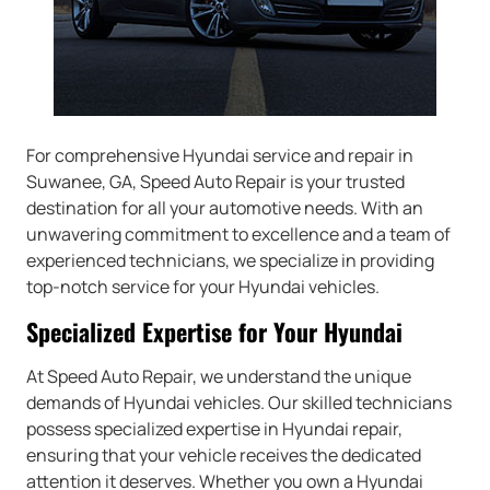
For comprehensive Hyundai service and repair in
Suwanee, GA, Speed Auto Repair is your trusted
destination for all your automotive needs. With an
unwavering commitment to excellence and a team of
experienced technicians, we specialize in providing
top-notch service for your Hyundai vehicles.
Specialized Expertise for Your Hyundai
At Speed Auto Repair, we understand the unique
demands of Hyundai vehicles. Our skilled technicians
possess specialized expertise in Hyundai repair,
ensuring that your vehicle receives the dedicated
attention it deserves. Whether you own a Hyundai