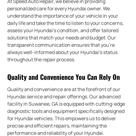
At Speed Auto Repair, we believe in providing
personalized care for every Hyundai owner. We
understand the importance of your vehicle in your
daily life and take the time to listen to your concerns,
assess your Hyundai’s condition, and offer tailored
solutions that match your needs and budget. Our
transparent communication ensures that you’re
always well-informed about your Hyundai’s status
throughout the repair process.
Quality and Convenience You Can Rely On
Quality and convenience are at the forefront of our
Hyundai service and repair offerings. Our advanced
facility in Suwanee, GA is equipped with cutting-edge
diagnostic tools and equipment specifically designed
for Hyundai vehicles. This empowers us to deliver
precise and efficient repairs, maintaining the
performance and reliability of your Hyundai.