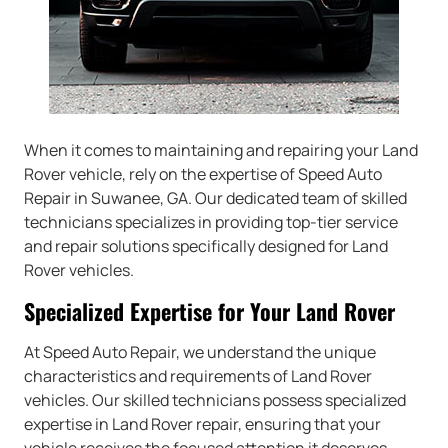
When it comes to maintaining and repairing your Land
Rover vehicle, rely on the expertise of Speed Auto
Repair in Suwanee, GA. Our dedicated team of skilled
technicians specializes in providing top-tier service
and repair solutions specifically designed for Land
Rover vehicles.
Specialized Expertise for Your Land Rover
At Speed Auto Repair, we understand the unique
characteristics and requirements of Land Rover
vehicles. Our skilled technicians possess specialized
expertise in Land Rover repair, ensuring that your