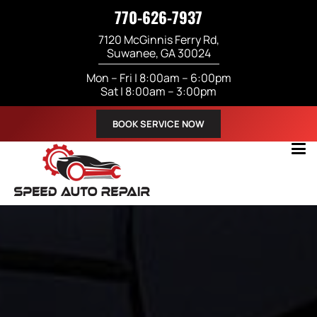
770-626-7937
7120 McGinnis Ferry Rd,
Suwanee, GA 30024
Mon – Fri | 8:00am – 6:00pm
Sat | 8:00am – 3:00pm
BOOK SERVICE NOW