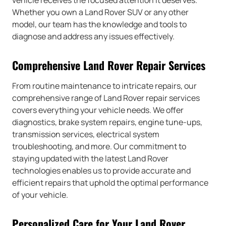
vehicle receives the focused attention it deserves.
Whether you own a Land Rover SUV or any other
model, our team has the knowledge and tools to
diagnose and address any issues effectively.
Comprehensive Land Rover Repair Services
From routine maintenance to intricate repairs, our
comprehensive range of Land Rover repair services
covers everything your vehicle needs. We offer
diagnostics, brake system repairs, engine tune-ups,
transmission services, electrical system
troubleshooting, and more. Our commitment to
staying updated with the latest Land Rover
technologies enables us to provide accurate and
efficient repairs that uphold the optimal performance
of your vehicle.
Personalized Care for Your Land Rover