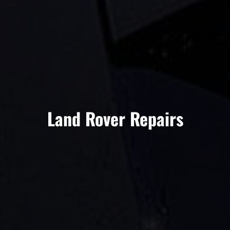
Land Rover Repairs