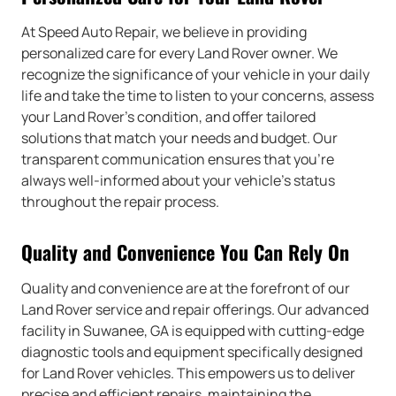
At Speed Auto Repair, we believe in providing
personalized care for every Land Rover owner. We
recognize the significance of your vehicle in your daily
life and take the time to listen to your concerns, assess
your Land Rover’s condition, and offer tailored
solutions that match your needs and budget. Our
transparent communication ensures that you’re
always well-informed about your vehicle’s status
throughout the repair process.
Quality and Convenience You Can Rely On
Quality and convenience are at the forefront of our
Land Rover service and repair offerings. Our advanced
facility in Suwanee, GA is equipped with cutting-edge
diagnostic tools and equipment specifically designed
for Land Rover vehicles. This empowers us to deliver
precise and efficient repairs, maintaining the