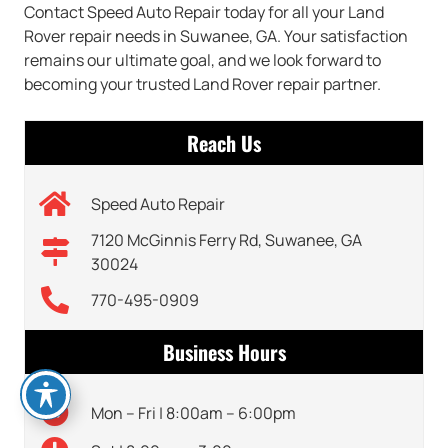
Contact Speed Auto Repair today for all your Land
Rover repair needs in Suwanee, GA. Your satisfaction
remains our ultimate goal, and we look forward to
becoming your trusted Land Rover repair partner.
Reach Us
Speed Auto Repair
7120 McGinnis Ferry Rd, Suwanee, GA
30024
770-495-0909
Business Hours
Mon – Fri | 8:00am – 6:00pm