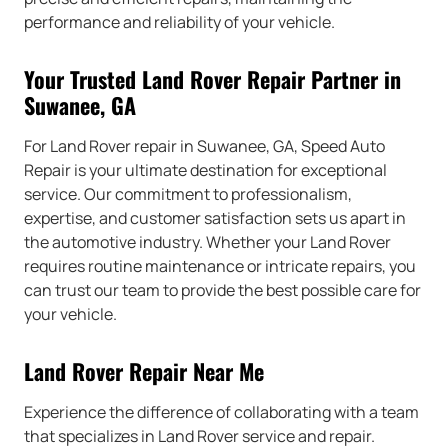
performance and reliability of your vehicle.
Your Trusted Land Rover Repair Partner in
Suwanee, GA
For Land Rover repair in Suwanee, GA, Speed Auto
Repair is your ultimate destination for exceptional
service. Our commitment to professionalism,
expertise, and customer satisfaction sets us apart in
the automotive industry. Whether your Land Rover
requires routine maintenance or intricate repairs, you
can trust our team to provide the best possible care for
your vehicle.
Land Rover Repair Near Me
Experience the difference of collaborating with a team
that specializes in Land Rover service and repair.