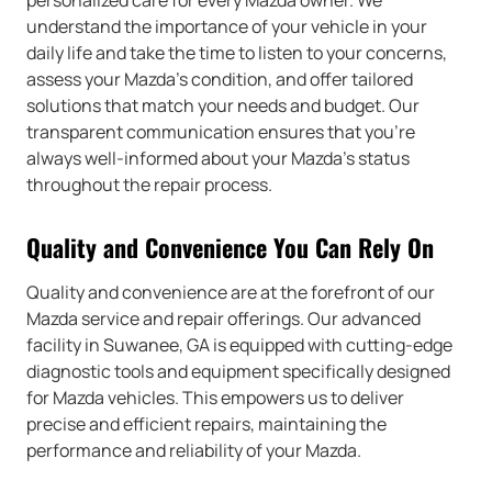
understand the importance of your vehicle in your
daily life and take the time to listen to your concerns,
assess your Mazda’s condition, and offer tailored
solutions that match your needs and budget. Our
transparent communication ensures that you’re
always well-informed about your Mazda’s status
throughout the repair process.
Quality and Convenience You Can Rely On
Quality and convenience are at the forefront of our
Mazda service and repair offerings. Our advanced
facility in Suwanee, GA is equipped with cutting-edge
diagnostic tools and equipment specifically designed
for Mazda vehicles. This empowers us to deliver
precise and efficient repairs, maintaining the
performance and reliability of your Mazda.