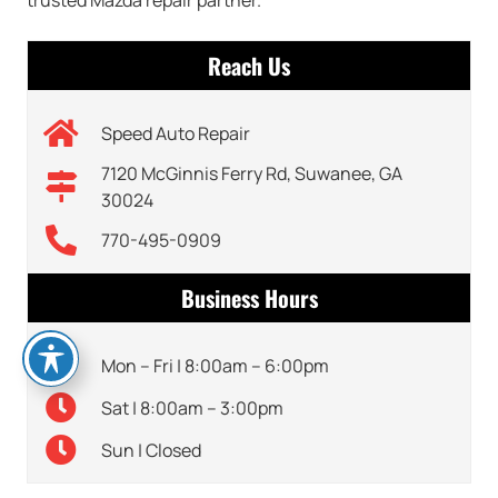
Reach Us
Speed Auto Repair
7120 McGinnis Ferry Rd, Suwanee, GA
30024
770-495-0909
Business Hours
Mon – Fri | 8:00am – 6:00pm
Sat | 8:00am – 3:00pm
Sun | Closed