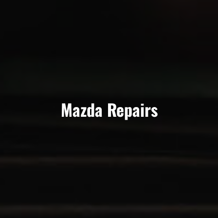
Mazda Repairs