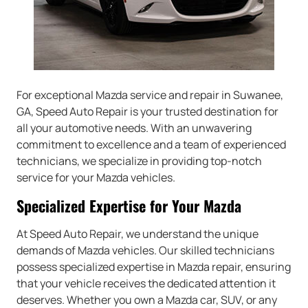
For exceptional Mazda service and repair in Suwanee,
GA, Speed Auto Repair is your trusted destination for
all your automotive needs. With an unwavering
commitment to excellence and a team of experienced
technicians, we specialize in providing top-notch
service for your Mazda vehicles.
Specialized Expertise for Your Mazda
At Speed Auto Repair, we understand the unique
demands of Mazda vehicles. Our skilled technicians
possess specialized expertise in Mazda repair, ensuring
that your vehicle receives the dedicated attention it
deserves. Whether you own a Mazda car, SUV, or any