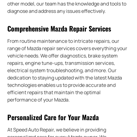
other model, our team has the knowledge and tools to
diagnose and address any issues effectively.
Comprehensive Mazda Repair Services
From routine maintenance to intricate repairs, our
range of Mazda repair services covers everything your
vehicle needs. We offer diagnostics, brake system
repairs, engine tune-ups, transmission services,
electrical system troubleshooting, and more. Our
dedication to staying updated with the latest Mazda
technologies enables us to provide accurate and
efficient repairs that maintain the optimal
performance of your Mazda.
Personalized Care for Your Mazda
At Speed Auto Repair, we believe in providing
personalized care for every Mazda owner. We