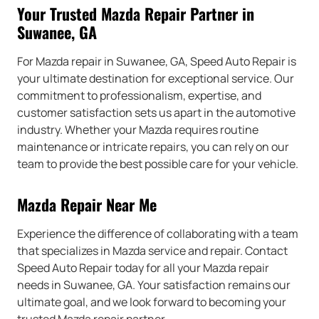
Your Trusted Mazda Repair Partner in
Suwanee, GA
For Mazda repair in Suwanee, GA, Speed Auto Repair is
your ultimate destination for exceptional service. Our
commitment to professionalism, expertise, and
customer satisfaction sets us apart in the automotive
industry. Whether your Mazda requires routine
maintenance or intricate repairs, you can rely on our
team to provide the best possible care for your vehicle.
Mazda Repair Near Me
Experience the difference of collaborating with a team
that specializes in Mazda service and repair. Contact
Speed Auto Repair today for all your Mazda repair
needs in Suwanee, GA. Your satisfaction remains our
ultimate goal, and we look forward to becoming your
trusted Mazda repair partner.