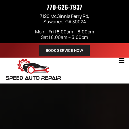
770-626-7937
7120 McGinnis Ferry Rd,
Suwanee, GA 30024
Mon – Fri | 8:00am – 6:00pm
Sat | 8:00am – 3:00pm
BOOK SERVICE NOW