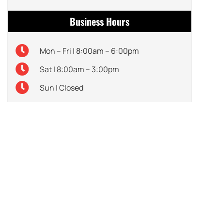
Business Hours
Mon – Fri | 8:00am – 6:00pm
Sat | 8:00am – 3:00pm
Sun | Closed