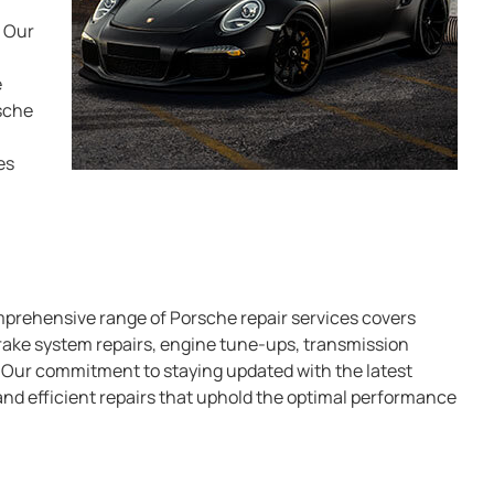
. Our
e
sche
es
mprehensive range of Porsche repair services covers
brake system repairs, engine tune-ups, transmission
. Our commitment to staying updated with the latest
nd efficient repairs that uphold the optimal performance