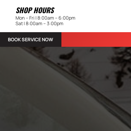
SHOP HOURS
Mon – Fri | 8:00am – 6:00pm
Sat | 8:00am – 3:00pm
BOOK SERVICE NOW