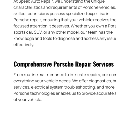
At Speed Auto Repair, we understand the unique
characteristics and requirements of Porsche vehicles
skilled technicians possess specialized expertise in
Porsche repair, ensuring that your vehicle receives th
focused attention it deserves. Whether you own a Por
sports car, SUV, or any other model, our team has the
knowledge and tools to diagnose and address any issu
effectively.
Comprehensive Porsche Repair Services
From routine maintenance to intricate repairs, our co
everything your vehicle needs. We offer diagnostics, 
services, electrical system troubleshooting, and more
Porsche technologies enables us to provide accurate a
of your vehicle.