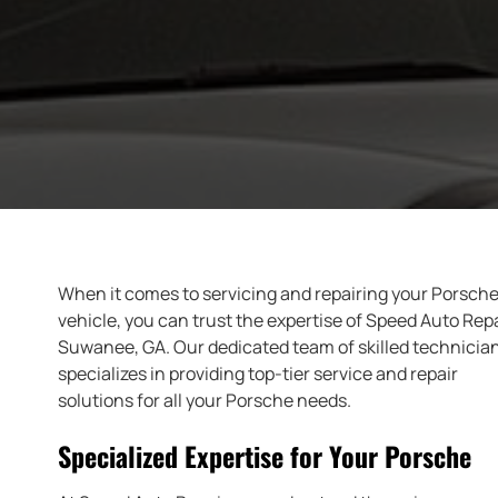
When it comes to servicing and repairing your Porsch
vehicle, you can trust the expertise of Speed Auto Repa
Suwanee, GA. Our dedicated team of skilled technicia
specializes in providing top-tier service and repair
solutions for all your Porsche needs.
Specialized Expertise for Your Porsche