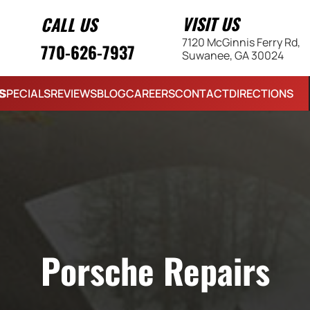
VISIT US
CALL US
7120 McGinnis Ferry Rd,
770-626-7937
Suwanee, GA 30024
S
SPECIALS
REVIEWS
BLOG
CAREERS
CONTACT
DIRECTIONS
Porsche Repairs