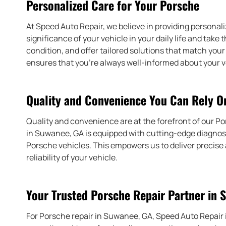
Personalized Care for Your Porsche
At Speed Auto Repair, we believe in providing personal
significance of your vehicle in your daily life and take
condition, and offer tailored solutions that match y
ensures that you’re always well-informed about your v
Quality and Convenience You Can Rely O
Quality and convenience are at the forefront of our Po
in Suwanee, GA is equipped with cutting-edge diagnost
Porsche vehicles. This empowers us to deliver precise
reliability of your vehicle.
Your Trusted Porsche Repair Partner in 
For Porsche repair in Suwanee, GA, Speed Auto Repair i