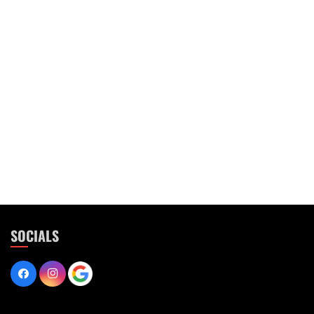
SOCIALS