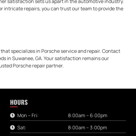
r satisfaction sets us apart in the automotive industry.
intricate repairs, you can trust our team to provide the
that specializes in Porsche service and repair. Contact
eds in Suwanee, GA. Your satisfaction remains our
usted Porsche repair partner.
HOURS
Mon – Fri:
8:00am – 6:00pm
Sat:
8:00am – 3:00pm