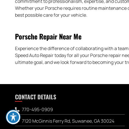
commitment to professionalism, expertise, and custome
Whether your Porsche requires routine maintenance or 
best possible care for your vehicle.
Porsche Repair Near Me
Experience the difference of collaborating with a team 
Speed Auto Repair today for all your Porsche repair ne
ultimate goal, and we look forward to becoming your tr
CONTACT DETAILS
770-495-0909
7120 McGinnis Ferry Rd, Suwanee, GA 30024