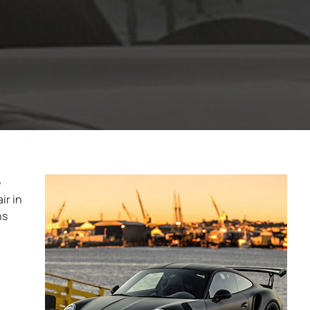
e
ir in
ns