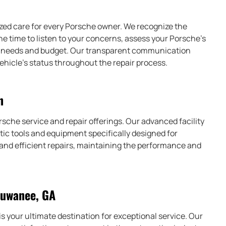
ized care for every Porsche owner. We recognize the
 the time to listen to your concerns, assess your Porsche’s
our needs and budget. Our transparent communication
ehicle’s status throughout the repair process.
n
rsche service and repair offerings. Our advanced facility
ic tools and equipment specifically designed for
 and efficient repairs, maintaining the performance and
Suwanee, GA
s your ultimate destination for exceptional service. Our