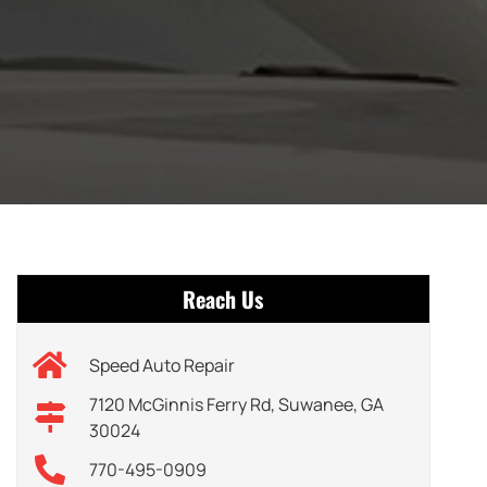
Reach Us
Speed Auto Repair
7120 McGinnis Ferry Rd, Suwanee, GA
30024
770-495-0909