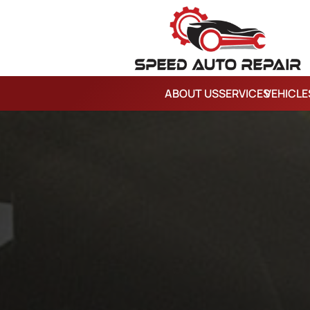
ABOUT US
SERVICES
VEHICLE