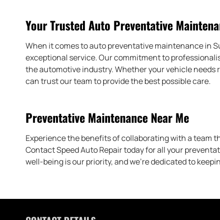
Your Trusted Auto Preventative Maintena
When it comes to auto preventative maintenance in Suw
exceptional service. Our commitment to professionalis
the automotive industry. Whether your vehicle needs r
can trust our team to provide the best possible care.
Preventative Maintenance Near Me
Experience the benefits of collaborating with a team t
Contact Speed Auto Repair today for all your preventa
well-being is our priority, and we’re dedicated to keepi