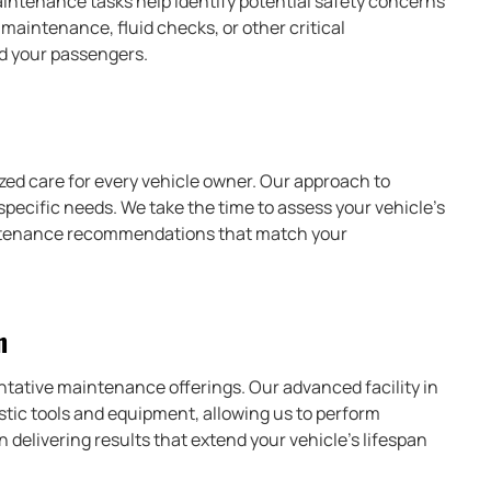
intenance tasks help identify potential safety concerns
aintenance, fluid checks, or other critical
nd your passengers.
ized care for every vehicle owner. Our approach to
specific needs. We take the time to assess your vehicle’s
aintenance recommendations that match your
n
ntative maintenance offerings. Our advanced facility in
tic tools and equipment, allowing us to perform
delivering results that extend your vehicle’s lifespan