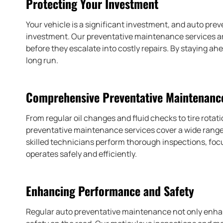
Protecting Your Investment
Your vehicle is a significant investment, and auto pre
investment. Our preventative maintenance services are
before they escalate into costly repairs. By staying a
long run.
Comprehensive Preventative Maintenance
From regular oil changes and fluid checks to tire rota
preventative maintenance services cover a wide range o
skilled technicians perform thorough inspections, fo
operates safely and efficiently.
Enhancing Performance and Safety
Regular auto preventative maintenance not only enhan