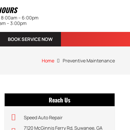
HOURS
 | 8:00am – 6:00pm
0am – 3:00pm
BOOK SERVICE NOW
Home
Preventive Maintenance
Reach Us
Speed Auto Repair
7120 McGinnis Ferry Rd, Suwanee, GA