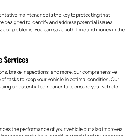
ventative maintenance is the key to protecting that
 designed to identify and address potential issues
head of problems, you can save both time and money in the
 Services
tions, brake inspections, and more, our comprehensive
f tasks to keep your vehicle in optimal condition. Our
cusing on essential components to ensure your vehicle
ces the performance of your vehicle but also improves