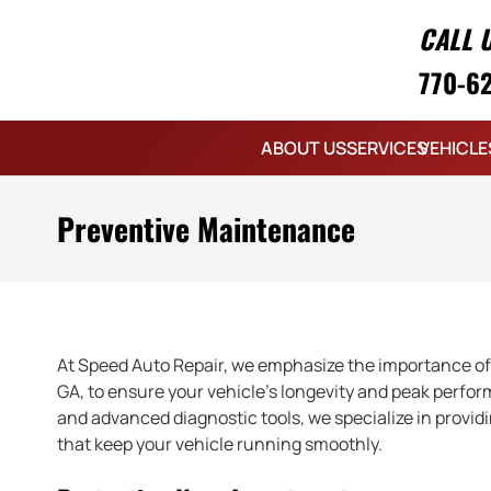
CALL 
770-6
ABOUT US
SERVICES
VEHICLE
Preventive Maintenance
At Speed Auto Repair, we emphasize the importance of
GA, to ensure your vehicle’s longevity and peak perfor
and advanced diagnostic tools, we specialize in prov
that keep your vehicle running smoothly.