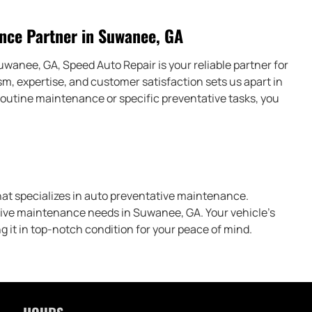
nce Partner in Suwanee, GA
anee, GA, Speed Auto Repair is your reliable partner for
m, expertise, and customer satisfaction sets us apart in
outine maintenance or specific preventative tasks, you
hat specializes in auto preventative maintenance.
tive maintenance needs in Suwanee, GA. Your vehicle’s
ng it in top-notch condition for your peace of mind.