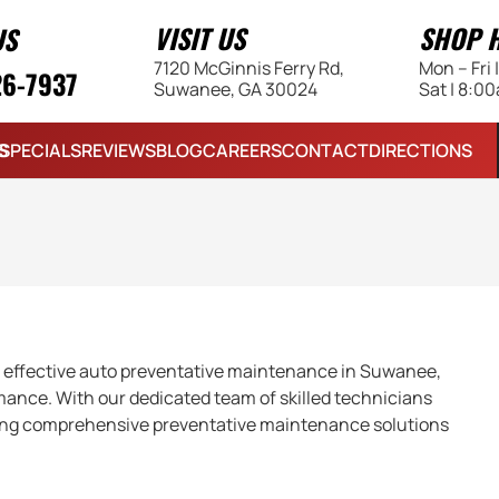
VISIT US
SHOP 
US
7120 McGinnis Ferry Rd,
Mon – Fri
26-7937
Suwanee, GA 30024
Sat | 8:0
S
SPECIALS
REVIEWS
BLOG
CAREERS
CONTACT
DIRECTIONS
 effective auto preventative maintenance in Suwanee,
mance. With our dedicated team of skilled technicians
iding comprehensive preventative maintenance solutions