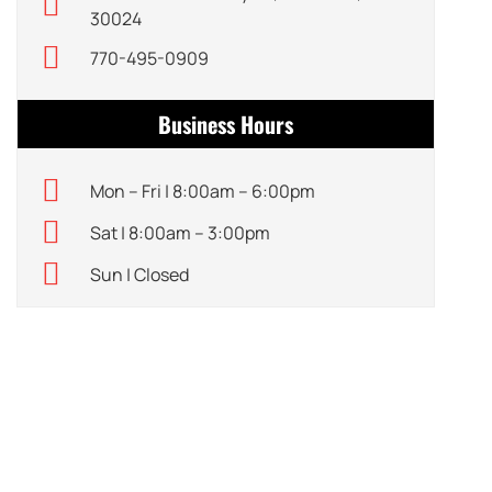
30024
770-495-0909
Business Hours
Mon – Fri | 8:00am – 6:00pm
Sat | 8:00am – 3:00pm
Sun | Closed