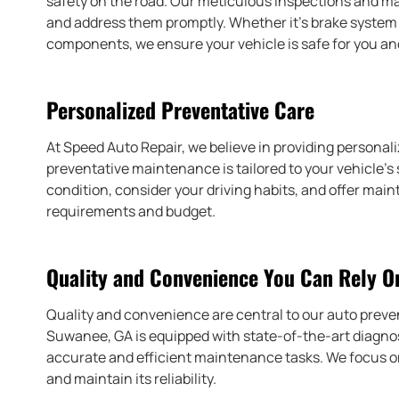
safety on the road. Our meticulous inspections and ma
and address them promptly. Whether it’s brake system m
components, we ensure your vehicle is safe for you a
Personalized Preventative Care
At Speed Auto Repair, we believe in providing personal
preventative maintenance is tailored to your vehicle’s 
condition, consider your driving habits, and offer m
requirements and budget.
Quality and Convenience You Can Rely O
Quality and convenience are central to our auto preve
Suwanee, GA is equipped with state-of-the-art diagnos
accurate and efficient maintenance tasks. We focus on 
and maintain its reliability.