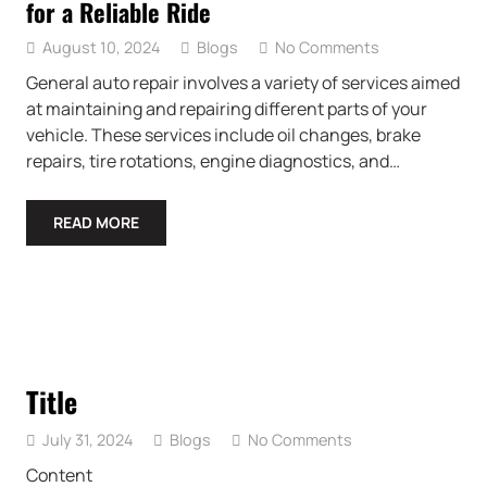
for a Reliable Ride
August 10, 2024
Blogs
No Comments
General auto repair involves a variety of services aimed
at maintaining and repairing different parts of your
vehicle. These services include oil changes, brake
repairs, tire rotations, engine diagnostics, and…
READ MORE
Title
July 31, 2024
Blogs
No Comments
Content