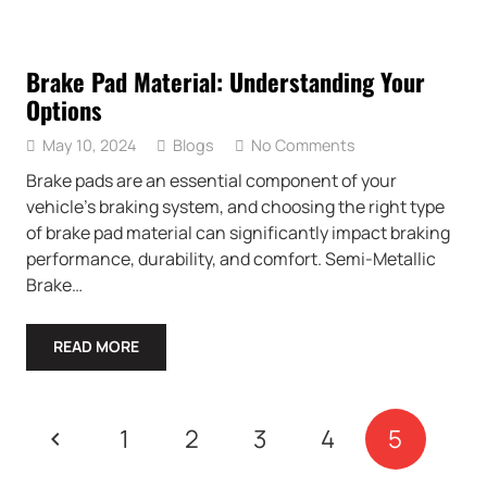
Brake Pad Material: Understanding Your
Options
May 10, 2024
Blogs
No Comments
Brake pads are an essential component of your
vehicle’s braking system, and choosing the right type
of brake pad material can significantly impact braking
performance, durability, and comfort. Semi-Metallic
Brake…
READ MORE
1
2
3
4
5