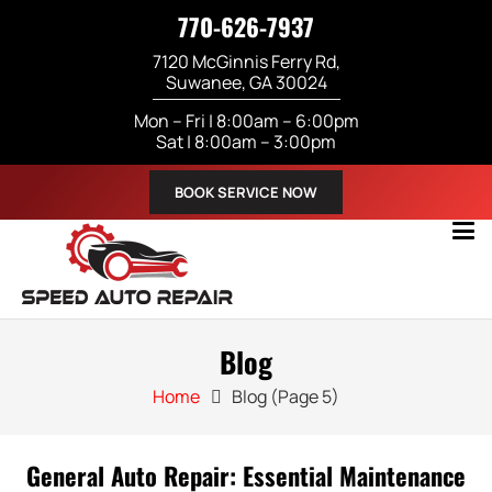
770-626-7937
7120 McGinnis Ferry Rd,
Suwanee, GA 30024
Mon – Fri | 8:00am – 6:00pm
Sat | 8:00am – 3:00pm
BOOK SERVICE NOW
Blog
Home
Blog
(Page 5)
General Auto Repair: Essential Maintenance