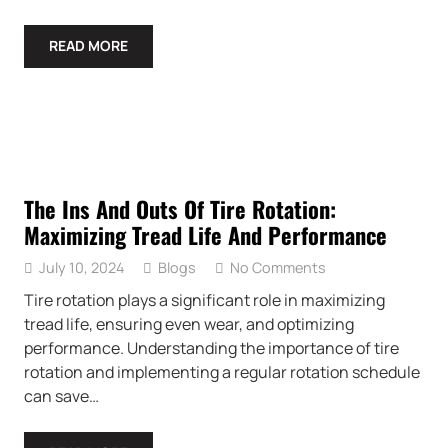
READ MORE
The Ins And Outs Of Tire Rotation:
Maximizing Tread Life And Performance
July 10, 2024
Blogs
No Comments
Tire rotation plays a significant role in maximizing
tread life, ensuring even wear, and optimizing
performance. Understanding the importance of tire
rotation and implementing a regular rotation schedule
can save…