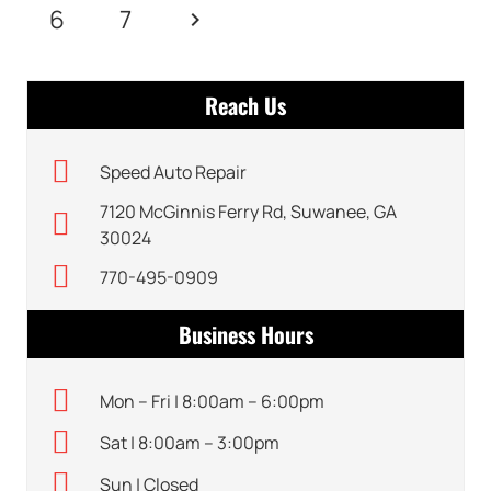
6
7
Reach Us
Speed Auto Repair
7120 McGinnis Ferry Rd, Suwanee, GA
30024
770-495-0909
Business Hours
Mon – Fri | 8:00am – 6:00pm
Sat | 8:00am – 3:00pm
Sun | Closed