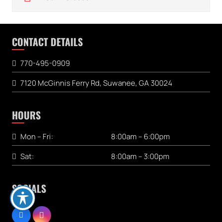
CONTACT DETAILS
770-495-0909
7120 McGinnis Ferry Rd, Suwanee, GA 30024
HOURS
Mon – Fri:
8:00am – 6:00pm
Sat:
8:00am – 3:00pm
SOCIALS