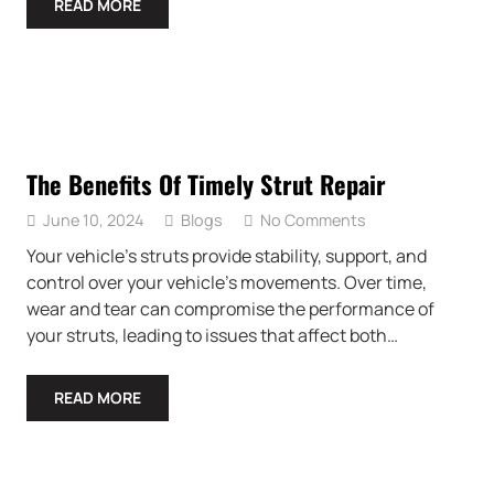
READ MORE
The Benefits Of Timely Strut Repair
June 10, 2024
Blogs
No Comments
Your vehicle’s struts provide stability, support, and
control over your vehicle’s movements. Over time,
wear and tear can compromise the performance of
your struts, leading to issues that affect both…
READ MORE