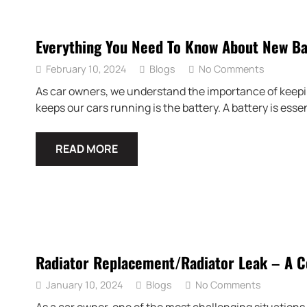
Everything You Need To Know About New Ba
February 10, 2024
Blogs
No Comments
As car owners, we understand the importance of keepin
keeps our cars running is the battery. A battery is essen
READ MORE
Radiator Replacement/Radiator Leak – A 
January 10, 2024
Blogs
No Comments