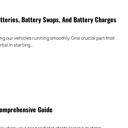
tteries, Battery Swaps, And Battery Charges
g our vehicles running smoothly. One crucial part that
tial in starting…
Comprehensive Guide