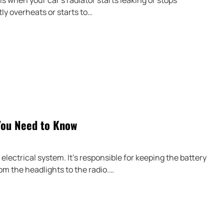
is when your car’s radiator starts leaking or stops
ly overheats or starts to…
You Need to Know
electrical system. It’s responsible for keeping the battery
om the headlights to the radio.…