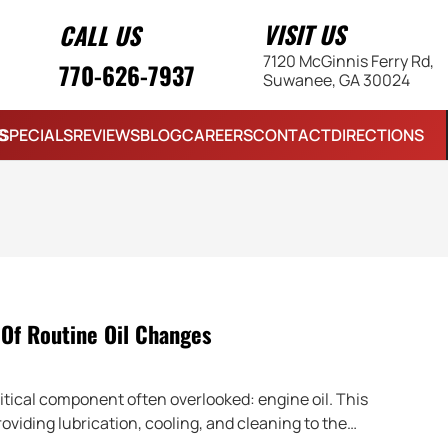
VISIT US
CALL US
7120 McGinnis Ferry Rd,
770-626-7937
Suwanee, GA 30024
S
SPECIALS
REVIEWS
BLOG
CAREERS
CONTACT
DIRECTIONS
Of Routine Oil Changes
ritical component often overlooked: engine oil. This
roviding lubrication, cooling, and cleaning to the…