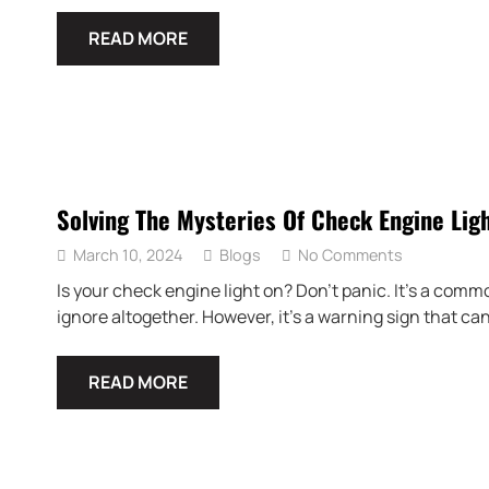
READ MORE
Solving The Mysteries Of Check Engine Lig
March 10, 2024
Blogs
No Comments
Is your check engine light on? Don’t panic. It’s a com
ignore altogether. However, it’s a warning sign that ca
READ MORE