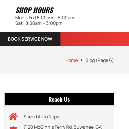
SHOP HOURS
Mon – Fri | 8:00am – 6:00pm
Sat | 8:00am – 3:00pm
BOOK SERVICE NOW
Home
Blog
(Page 6)
Reach Us
Speed Auto Repair
7120 McGinnis Ferry Rd, Suwanee, GA