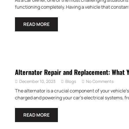
As a car owner, one of the most challenging situations 
functioning completely. Having a vehicle that constant
READ MORE
Alternator Repair and Replacement: What 
December 10, 2023
Blogs
No Comments
The alternator is a crucial component of your vehicle’s 
charged and powering your car’s electrical systems, fr
READ MORE