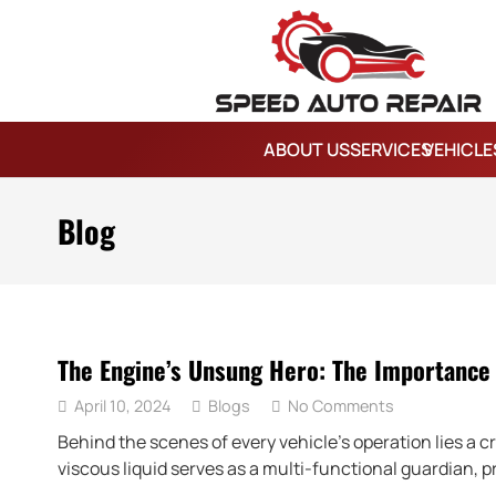
ABOUT US
SERVICES
VEHICLE
Blog
The Engine’s Unsung Hero: The Importance 
April 10, 2024
Blogs
No Comments
Behind the scenes of every vehicle’s operation lies a c
viscous liquid serves as a multi-functional guardian, p