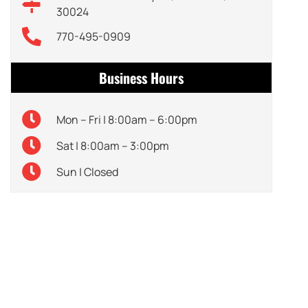
30024
770-495-0909
Business Hours
Mon – Fri | 8:00am – 6:00pm
Sat | 8:00am – 3:00pm
Sun | Closed