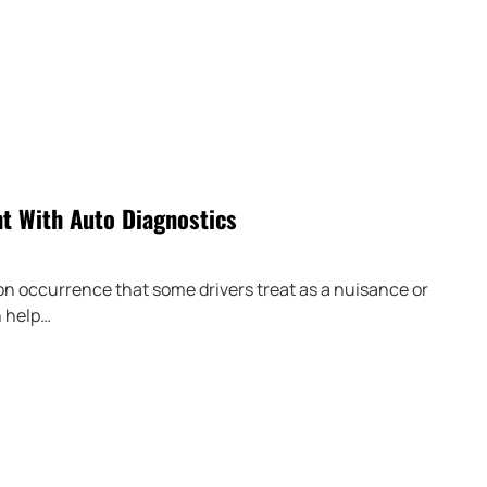
ht With Auto Diagnostics
mon occurrence that some drivers treat as a nuisance or
n help…