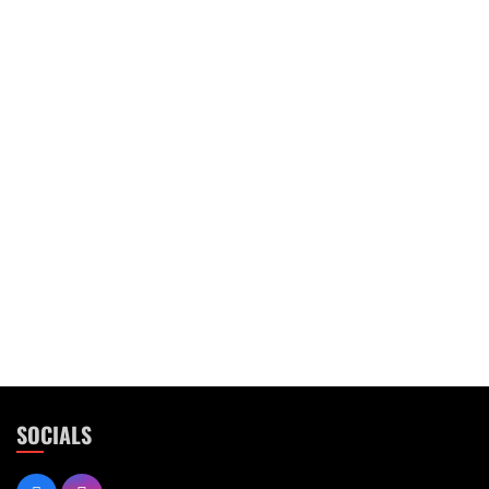
SOCIALS