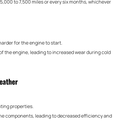
5,000 to 7,500 miles or every six months, whichever
harder for the engine to start.
s of the engine, leading to increased wear during cold
Weather
ating properties.
ne components, leading to decreased efficiency and