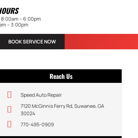
HOURS
 | 8:00am – 6:00pm
0am – 3:00pm
BOOK SERVICE NOW
Reach Us
Speed Auto Repair
7120 McGinnis Ferry Rd, Suwanee, GA
30024
770-495-0909