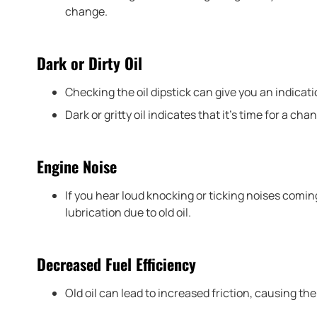
change.
Dark or Dirty Oil
Checking the oil dipstick can give you an indicatio
Dark or gritty oil indicates that it’s time for a cha
Engine Noise
If you hear loud knocking or ticking noises coming
lubrication due to old oil.
Decreased Fuel Efficiency
Old oil can lead to increased friction, causing th