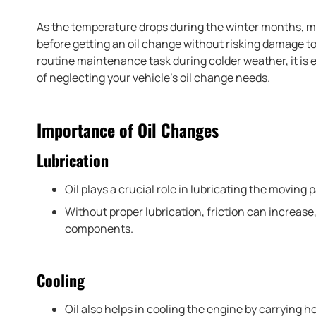
As the temperature drops during the winter months, 
before getting an oil change without risking damage to 
routine maintenance task during colder weather, it is
of neglecting your vehicle’s oil change needs.
Importance of Oil Changes
Lubrication
Oil plays a crucial role in lubricating the moving 
Without proper lubrication, friction can increase
components.
Cooling
Oil also helps in cooling the engine by carrying he