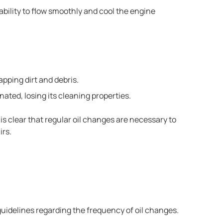
 ability to flow smoothly and cool the engine
rapping dirt and debris.
ted, losing its cleaning properties.
 is clear that regular oil changes are necessary to
irs.
uidelines regarding the frequency of oil changes.