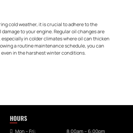
ng cold weather, it is crucial to adhere to the
 damage to your engine. Regular oil changes are
especially in colder climates where oil can thicken
ollowing a routine maintenance schedule, you can
, even in the harshest winter conditions.
HOURS
Mon – Fri:
8:00am – 6:00pm