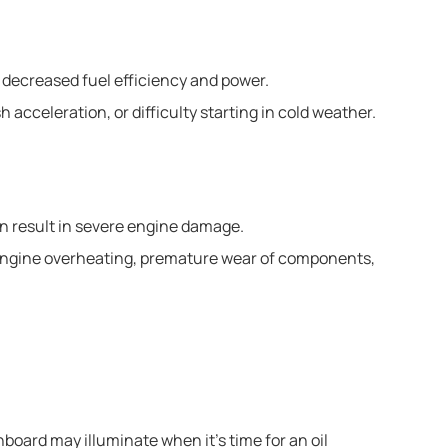
o decreased fuel efficiency and power.
 acceleration, or difficulty starting in cold weather.
n result in severe engine damage.
o engine overheating, premature wear of components,
board may illuminate when it’s time for an oil