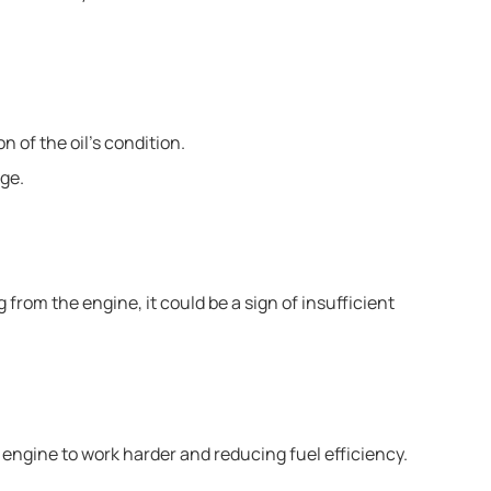
n of the oil’s condition.
nge.
 from the engine, it could be a sign of insufficient
e engine to work harder and reducing fuel efficiency.