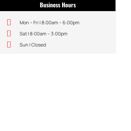
Business Hours
Mon – Fri | 8:00am – 6:00pm
Sat | 8:00am – 3:00pm
Sun | Closed