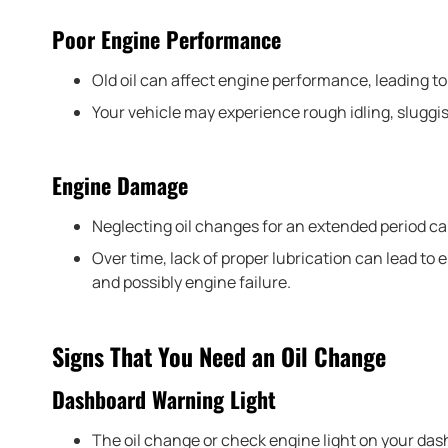
Poor Engine Performance
Old oil can affect engine performance, leading t
Your vehicle may experience rough idling, sluggish
Engine Damage
Neglecting oil changes for an extended period ca
Over time, lack of proper lubrication can lead t
and possibly engine failure.
Signs That You Need an Oil Change
Dashboard Warning Light
The oil change or check engine light on your dash