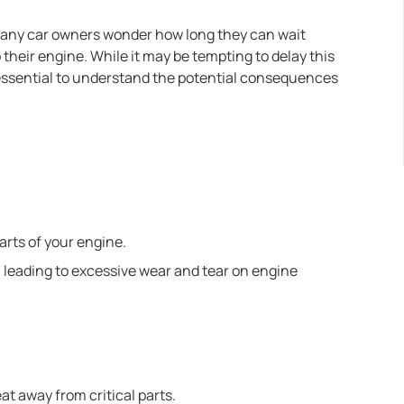
many car owners wonder how long they can wait
their engine. While it may be tempting to delay this
 essential to understand the potential consequences
parts of your engine.
, leading to excessive wear and tear on engine
at away from critical parts.