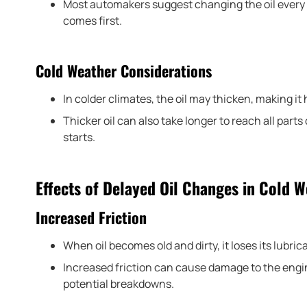
Most automakers suggest changing the oil every 
comes first.
Cold Weather Considerations
In colder climates, the oil may thicken, making it 
Thicker oil can also take longer to reach all part
starts.
Effects of Delayed Oil Changes in Cold 
Increased Friction
When oil becomes old and dirty, it loses its lubric
Increased friction can cause damage to the engi
potential breakdowns.