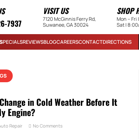
VISIT US
SHOP 
US
7120 McGinnis Ferry Rd,
Mon – Fri
26-7937
Suwanee, GA 30024
Sat | 8:0
S
SPECIALS
REVIEWS
BLOG
CAREERS
CONTACT
DIRECTIONS
GS
 Change in Cold Weather Before It
y Engine?
uto Repair
No Comments