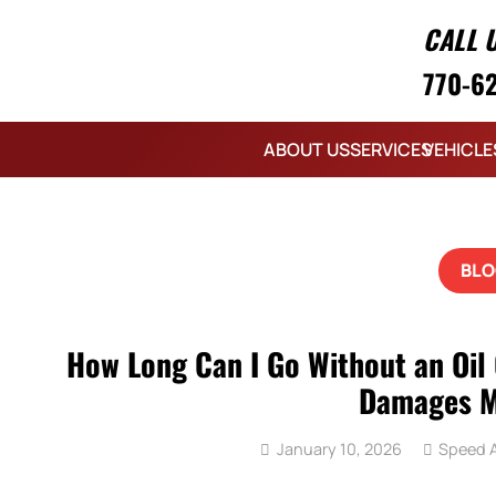
CALL 
770-6
ABOUT US
SERVICES
VEHICLE
BLO
How Long Can I Go Without an Oil
Damages M
January 10, 2026
Speed A