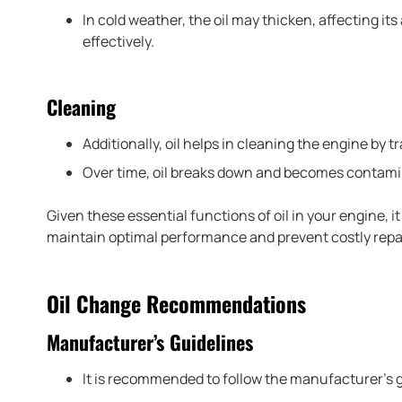
In cold weather, the oil may thicken, affecting its
effectively.
Cleaning
Additionally, oil helps in cleaning the engine by t
Over time, oil breaks down and becomes contamina
Given these essential functions of oil in your engine, it
maintain optimal performance and prevent costly repa
Oil Change Recommendations
Manufacturer’s Guidelines
It is recommended to follow the manufacturer’s g