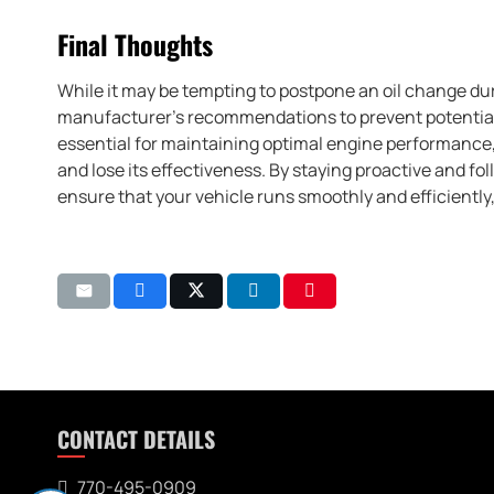
Final Thoughts
While it may be tempting to postpone an oil change duri
manufacturer’s recommendations to prevent potential
essential for maintaining optimal engine performance, 
and lose its effectiveness. By staying proactive and f
ensure that your vehicle runs smoothly and efficiently
CONTACT DETAILS
770-495-0909