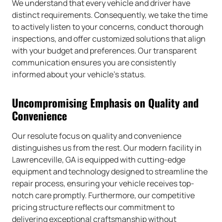
We understand that every vehicle and driver have
distinct requirements. Consequently, we take the time
to actively listen to your concerns, conduct thorough
inspections, and offer customized solutions that align
with your budget and preferences. Our transparent
communication ensures you are consistently
informed about your vehicle’s status.
Uncompromising Emphasis on Quality and
Convenience
Our resolute focus on quality and convenience
distinguishes us from the rest. Our modern facility in
Lawrenceville, GA is equipped with cutting-edge
equipment and technology designed to streamline the
repair process, ensuring your vehicle receives top-
notch care promptly. Furthermore, our competitive
pricing structure reflects our commitment to
delivering exceptional craftsmanship without