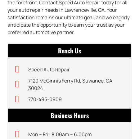
the forefront. Contact Speed Auto Repair today for all
your auto repair needs in Lawrenceville, GA. Your
satisfaction remains our ultimate goal, and we eagerly
anticipate the opportunity to earn your trust as your
preferred automotive partner.
Reach Us
Speed Auto Repair
7120 McGinnis Ferry Rd, Suwanee, GA
30024
770-495-0909
Business Hours
Mon – Fri | 8:00am – 6:00pm