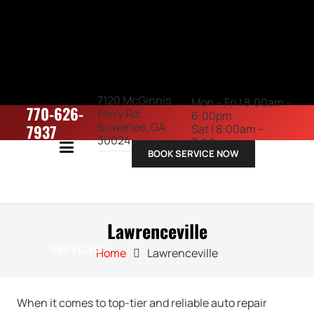
7120 McGinnis
Mon – Fri | 8:00am –
770-626-
Ferry Rd,
6:00pm
Suwanee, GA
7937
Sat | 8:00am –
30024
3:00pm
BOOK SERVICE NOW
ABOUT US
Lawrenceville
SERVICES
Home
Lawrenceville
When it comes to top-tier and reliable auto repair
VEHICLES