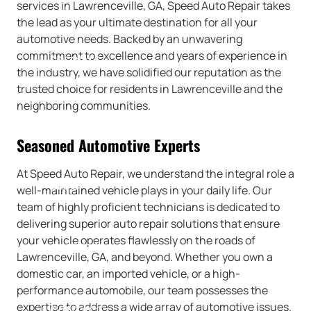
services in Lawrenceville, GA, Speed Auto Repair takes
the lead as your ultimate destination for all your
automotive needs. Backed by an unwavering
commitment to excellence and years of experience in
SPECIALS
the industry, we have solidified our reputation as the
trusted choice for residents in Lawrenceville and the
neighboring communities.
REVIEWS
Seasoned Automotive Experts
At Speed Auto Repair, we understand the integral role a
BLOG
well-maintained vehicle plays in your daily life. Our
team of highly proficient technicians is dedicated to
delivering superior auto repair solutions that ensure
your vehicle operates flawlessly on the roads of
CAREERS
Lawrenceville, GA, and beyond. Whether you own a
domestic car, an imported vehicle, or a high-
performance automobile, our team possesses the
expertise to address a wide array of automotive issues.
CONTACT