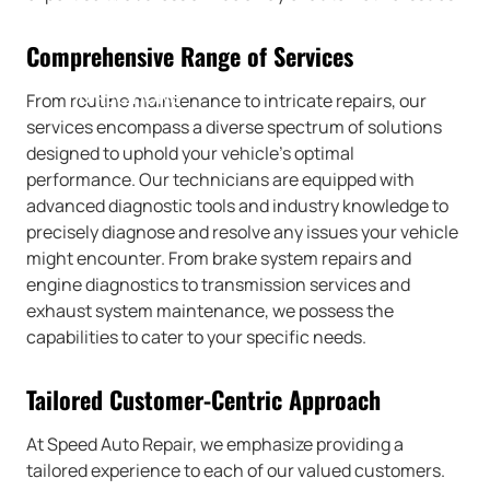
Comprehensive Range of Services
DIRECTIONS
From routine maintenance to intricate repairs, our
services encompass a diverse spectrum of solutions
designed to uphold your vehicle’s optimal
performance. Our technicians are equipped with
advanced diagnostic tools and industry knowledge to
precisely diagnose and resolve any issues your vehicle
might encounter. From brake system repairs and
engine diagnostics to transmission services and
exhaust system maintenance, we possess the
capabilities to cater to your specific needs.
Tailored Customer-Centric Approach
At Speed Auto Repair, we emphasize providing a
tailored experience to each of our valued customers.