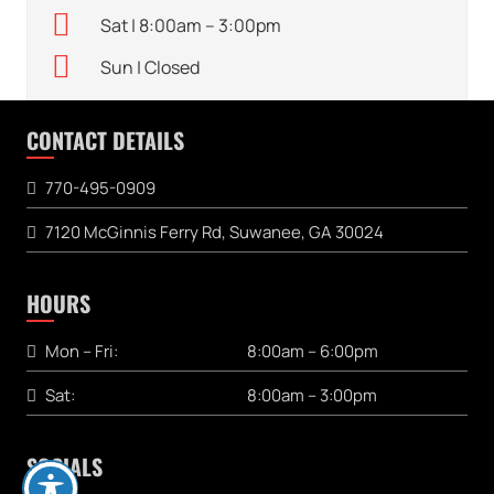
Sat | 8:00am – 3:00pm
Sun | Closed
CONTACT DETAILS
770-495-0909
7120 McGinnis Ferry Rd, Suwanee, GA 30024
HOURS
Mon – Fri:
8:00am – 6:00pm
Sat:
8:00am – 3:00pm
SOCIALS