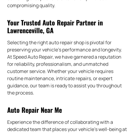
compromising quality.
Your Trusted Auto Repair Partner in
Lawrenceville, GA
Selecting the right auto repair shop is pivotal for
preserving your vehicle’s performance and longevity.
At Speed Auto Repair, we have garnered a reputation
for reliability, professionalism, and unmatched
customer service. Whether your vehicle requires
routine maintenance, intricate repairs, or expert
guidance, our team is ready to assist you throughout
the process.
Auto Repair Near Me
Experience the difference of collaborating with a
dedicated team that places your vehicle’s well-being at