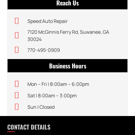
Reach Us
Speed Auto Repair
7120 McGinnis Ferry Rd, Suwanee, GA
30024
770-495-0909
Business Hours
Mon – Fri | 8:00am – 6:00pm
Sat | 8:00am – 3:00pm
Sun | Closed
CONTACT DETAILS