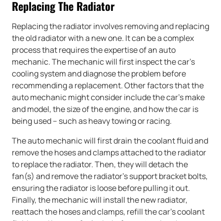
Replacing The Radiator
Replacing the radiator involves removing and replacing
the old radiator with a new one. It can be a complex
process that requires the expertise of an auto
mechanic. The mechanic will first inspect the car’s
cooling system and diagnose the problem before
recommending a replacement. Other factors that the
auto mechanic might consider include the car’s make
and model, the size of the engine, and how the car is
being used – such as heavy towing or racing.
The auto mechanic will first drain the coolant fluid and
remove the hoses and clamps attached to the radiator
to replace the radiator. Then, they will detach the
fan(s) and remove the radiator’s support bracket bolts,
ensuring the radiator is loose before pulling it out.
Finally, the mechanic will install the new radiator,
reattach the hoses and clamps, refill the car’s coolant