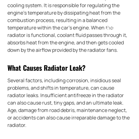
cooling system. It is responsible for regulating the
engine’s temperature by dissipating heat from the
combustion process, resulting in a balanced
temperature within the car’s engine. When the
DIRECTIONS
radiator is functional, coolant fluid passes through it,
absorbs heat from the engine, and then gets cooled
down by the airflow provided by the radiator fans.
What Causes Radiator Leak?
Several factors, including corrosion, insidious seal
problems, and shifts in temperature, can cause
radiator leaks. Insufficient antifreeze in the radiator
can also cause rust, tiny gaps, and an ultimate leak.
Age, damage from road debris, maintenance neglect,
or accidents can also cause irreparable damage to the
radiator.