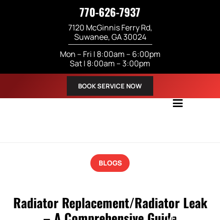
770-626-7937
7120 McGinnis Ferry Rd,
Suwanee, GA 30024
Mon – Fri | 8:00am – 6:00pm
Sat | 8:00am – 3:00pm
BOOK SERVICE NOW
ABOUT US
BLOGS
SERVICES
Radiator Replacement/Radiator Leak
– A Comprehensive Guide
VEHICLES