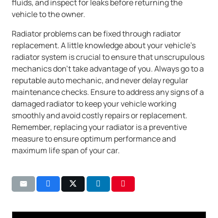
fluids, and inspect for leaks before returning the
vehicle to the owner.
Radiator problems can be fixed through radiator
replacement. A little knowledge about your vehicle’s
radiator system is crucial to ensure that unscrupulous
mechanics don’t take advantage of you. Always go to a
reputable auto mechanic, and never delay regular
maintenance checks. Ensure to address any signs of a
damaged radiator to keep your vehicle working
smoothly and avoid costly repairs or replacement.
Remember, replacing your radiator is a preventive
measure to ensure optimum performance and
maximum life span of your car.