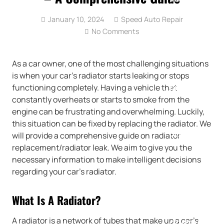
January 10, 2024
Speed Auto Repair
No Comments
SPECIALS
As a car owner, one of the most challenging situations
is when your car’s radiator starts leaking or stops
functioning completely. Having a vehicle that
REVIEWS
constantly overheats or starts to smoke from the
engine can be frustrating and overwhelming. Luckily,
this situation can be fixed by replacing the radiator. We
BLOG
will provide a comprehensive guide on radiator
replacement/radiator leak. We aim to give you the
necessary information to make intelligent decisions
regarding your car’s radiator.
CAREERS
What Is A Radiator?
A radiator is a network of tubes that make up a car’s
CONTACT