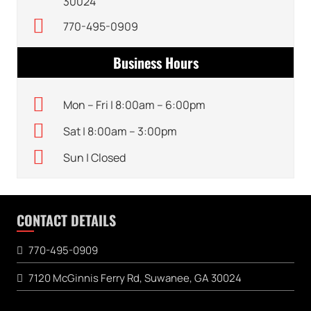
30024
770-495-0909
Business Hours
Mon – Fri | 8:00am – 6:00pm
Sat | 8:00am – 3:00pm
Sun | Closed
CONTACT DETAILS
770-495-0909
7120 McGinnis Ferry Rd, Suwanee, GA 30024