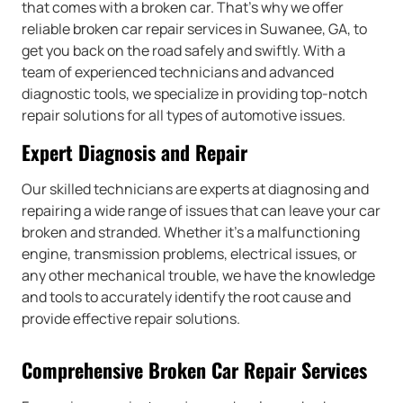
that comes with a broken car. That’s why we offer
reliable broken car repair services in Suwanee, GA, to
get you back on the road safely and swiftly. With a
team of experienced technicians and advanced
diagnostic tools, we specialize in providing top-notch
repair solutions for all types of automotive issues.
Expert Diagnosis and Repair
Our skilled technicians are experts at diagnosing and
repairing a wide range of issues that can leave your car
broken and stranded. Whether it’s a malfunctioning
engine, transmission problems, electrical issues, or
any other mechanical trouble, we have the knowledge
and tools to accurately identify the root cause and
provide effective repair solutions.
Comprehensive Broken Car Repair Services