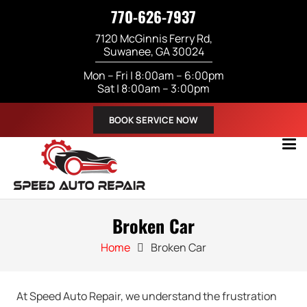
770-626-7937
7120 McGinnis Ferry Rd,
Suwanee, GA 30024
Mon – Fri | 8:00am – 6:00pm
Sat | 8:00am – 3:00pm
BOOK SERVICE NOW
Broken Car
Home
Broken Car
At Speed Auto Repair, we understand the frustration