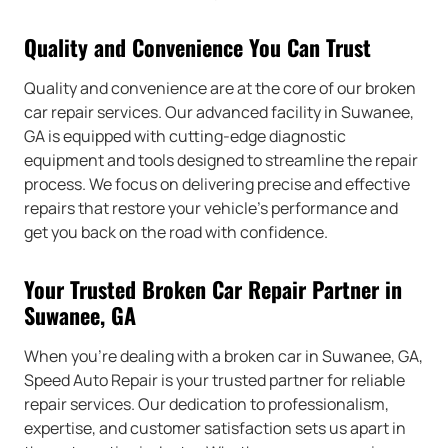
Quality and Convenience You Can Trust
Quality and convenience are at the core of our broken
car repair services. Our advanced facility in Suwanee,
GA is equipped with cutting-edge diagnostic
equipment and tools designed to streamline the repair
process. We focus on delivering precise and effective
repairs that restore your vehicle’s performance and
get you back on the road with confidence.
Your Trusted Broken Car Repair Partner in
Suwanee, GA
When you’re dealing with a broken car in Suwanee, GA,
Speed Auto Repair is your trusted partner for reliable
repair services. Our dedication to professionalism,
expertise, and customer satisfaction sets us apart in