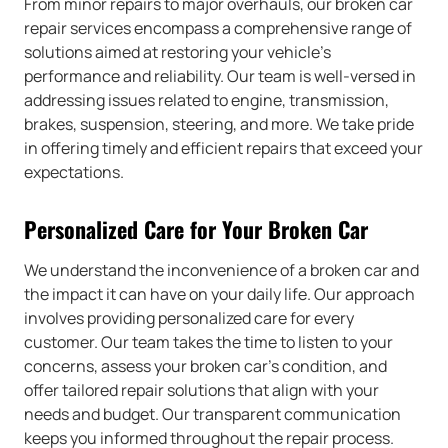
From minor repairs to major overhauls, our broken car
repair services encompass a comprehensive range of
solutions aimed at restoring your vehicle’s
performance and reliability. Our team is well-versed in
addressing issues related to engine, transmission,
brakes, suspension, steering, and more. We take pride
in offering timely and efficient repairs that exceed your
expectations.
Personalized Care for Your Broken Car
We understand the inconvenience of a broken car and
the impact it can have on your daily life. Our approach
involves providing personalized care for every
customer. Our team takes the time to listen to your
concerns, assess your broken car’s condition, and
offer tailored repair solutions that align with your
needs and budget. Our transparent communication
keeps you informed throughout the repair process.