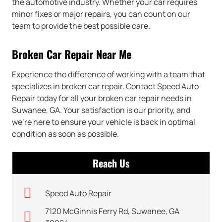
the automotive industry. Whether your car requires
minor fixes or major repairs, you can count on our
team to provide the best possible care.
Broken Car Repair Near Me
Experience the difference of working with a team that
specializes in broken car repair. Contact Speed Auto
Repair today for all your broken car repair needs in
Suwanee, GA. Your satisfaction is our priority, and
we’re here to ensure your vehicle is back in optimal
condition as soon as possible.
Reach Us
Speed Auto Repair
7120 McGinnis Ferry Rd, Suwanee, GA